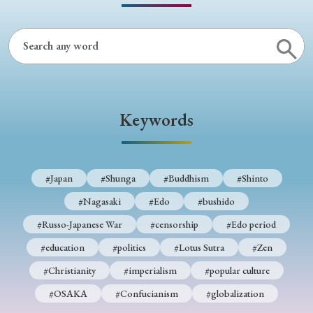
Keywords
#Japan
#Shunga
#Buddhism
#Shinto
#Nagasaki
#Edo
#bushido
#Russo-Japanese War
#censorship
#Edo period
#education
#politics
#Lotus Sutra
#Zen
#Christianity
#imperialism
#popular culture
#OSAKA
#Confucianism
#globalization