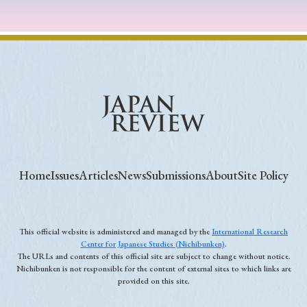
Home
Issues
Articles
News
Submissions
About
Site Policy
This official website is administered and managed by the
International Research
Center for Japanese Studies (Nichibunken)
.
The URLs and contents of this official site are subject to change without notice.
Nichibunken is not responsible for the content of external sites to which links are
provided on this site.