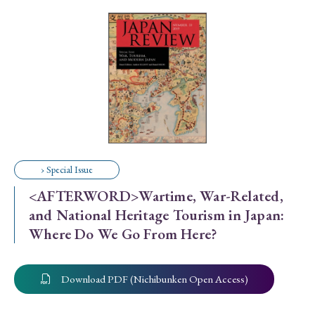
Special Issue
Special Section
Year of Publication
› 2026
› 2025
› 2024
› 2023
› 2022
› Special Issue
› 2021
› 2019
› 2017
› 2015
› 2014
<AFTERWORD>Wartime, War-Related,
› 2013
› 2012
› 2011
› 2010
› 2009
and National Heritage Tourism in Japan:
Where Do We Go From Here?
Article Types
Download PDF (Nichibunken Open Access)