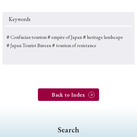
Keywords
＃Confucian tourism
＃empire of Japan
＃heritage landscape
＃Japan Tourist Bureau
＃tourism of resistance
Back to Index
Search