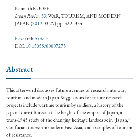
› Book Review
› Research Article
› Research Note
Kenneth RUOFF
› Review Essay
› Translation
Japan Review
33
: WAR, TOURISM, AND MODERN
JAPAN
(
2019
-03-29) pp. 329–334
Keywords
Research Article
DOI:
10.15055/00007275
#Japan
#Shunga
#Buddhism
#Shinto
Abstract
#Nagasaki
#Edo
#bushido
#Russo-Japanese War
#censorship
#Edo period
This afterword discusses future avenues of research into war,
#education
#politics
#Lotus Sutra
#Zen
tourism, and modern Japan. Suggestions for future research
#Christianity
#imperialism
#popular culture
projects include wartime tourism by soldiers, a history of the
Japan Tourist Bureau at the height of the empire of Japan, a
#OSAKA
#Confucianism
#globalization
trans-1945 study of the changing heritage landscape in “Japan,”
Confucian tourism in modern East Asia, and examples of tourism
of resistance.