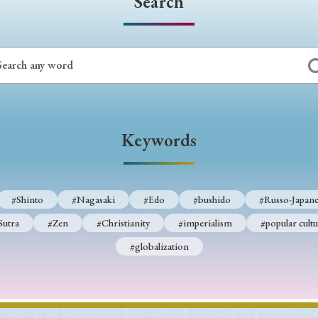
Search
Keywords
#Shinto
#Nagasaki
#Edo
#bushido
#Russo-Japane
Sutra
#Zen
#Christianity
#imperialism
#popular cultu
#globalization