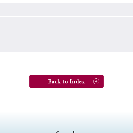
Keywords
i
#Edo
#bushido
#Russo-Japanese War
#censorshi
ristianity
#imperialism
#popular culture
#OSAKA
#globalization
Back to Index