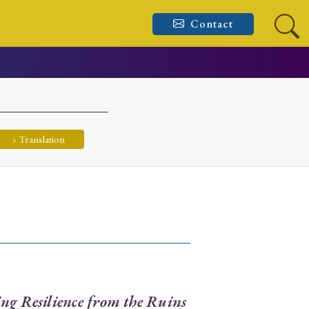
Contact
› Translation
ng Resilience from the Ruins