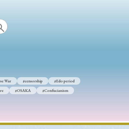
se War
#censorship
#Edo period
re
#OSAKA
#Confucianism