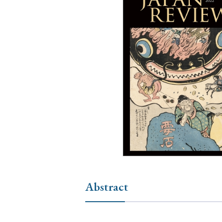
Ye
› 2026
› 2025
› 2019
› 2017
› 20
› Book Review
› Research Article
Abstract