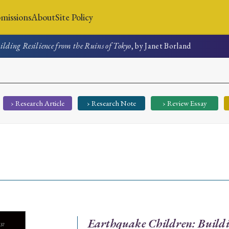
missions
About
Site Policy
lding Resilience from the Ruins of Tokyo
, by Janet Borland
News
Submissions
About
Site Policy
› Research Article
› Research Note
› Review Essay
Search
Special Issue
Special Section
Earthquake Children: Buildi