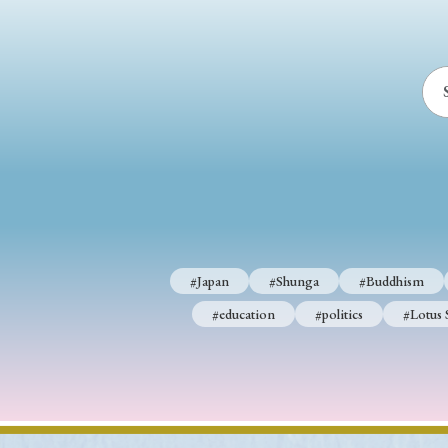
#Japan
#Shunga
#Buddhism
#education
#politics
#Lotus 