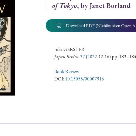
of Tokyo
, by Janet Borland
ar of Publication
Download PDF (Nichibunken Open A
› 2024
› 2023
› 2022
› 2021
› 2015
› 2014
› 2013
› 2012
Julia GERSTER
Japan Review
37
(
2022
-12-16) pp. 183–18
11
› 2010
› 2009
Book Review
DOI:
10.15055/00007916
Article Types
› Research Note
› Review Essay
› Translation