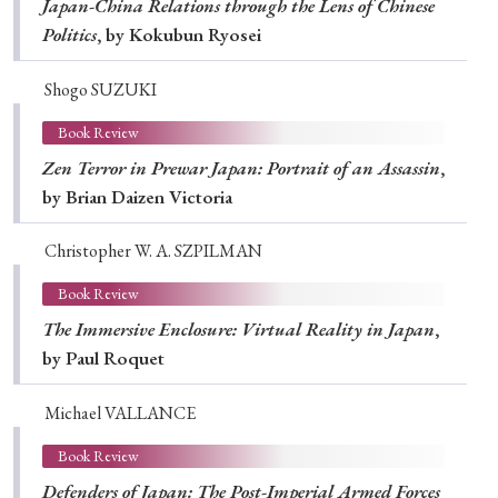
Japan-China Relations through the Lens of Chinese
Politics
, by Kokubun Ryosei
Shogo SUZUKI
Book Review
Zen Terror in Prewar Japan: Portrait of an Assassin
,
by Brian Daizen Victoria
Christopher W. A. SZPILMAN
Book Review
The Immersive Enclosure: Virtual Reality in Japan
,
by Paul Roquet
Michael VALLANCE
Book Review
Defenders of Japan: The Post-Imperial Armed Forces