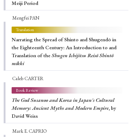
Meiji Period
Mengfei PAN
Translation
Narrating the Spread of Shinto and Shugendō in
the Eighteenth Century: An Introduction to and
Translation of the
Shugen Ichijitsu Reisō Shintō
mikki
Caleb CARTER
Book Review
The God Susanoo and Korea in Japan's Cultural
Memory: Ancient Myths and Modern Empire
, by
David Weiss
Mark E. CAPRIO