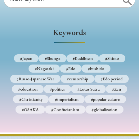
Keywords
#Japan
#Shunga
#Buddhism
#Shinto
#Nagasaki
#Edo
#bushido
#Russo-Japanese War
#censorship
#Edo period
#education
#politics
#Lotus Sutra
#Zen
#Christianity
#imperialism
#popular culture
#OSAKA
#Confucianism
#globalization