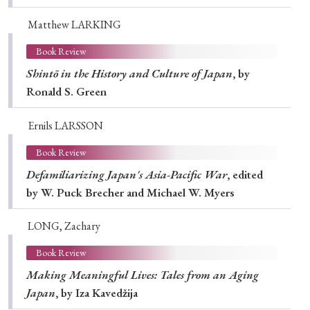
Matthew LARKING
Book Review
Shintō in the History and Culture of Japan
, by
Ronald S. Green
Ernils LARSSON
Book Review
Defamiliarizing Japan's Asia-Pacific War
, edited
by W. Puck Brecher and Michael W. Myers
LONG, Zachary
Book Review
Making Meaningful Lives: Tales from an Aging
Japan
, by Iza Kavedžija