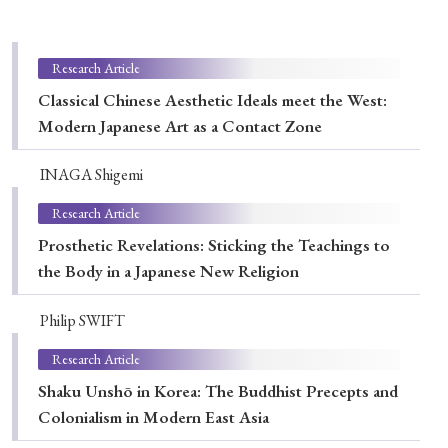
Special Issue
Special Section
Research Article
Classical Chinese Aesthetic Ideals meet the West:
Modern Japanese Art as a Contact Zone
Year of Publication
INAGA Shigemi
Research Article
› 2026
› 2025
› 2024
› 2023
› 2022
Prosthetic Revelations: Sticking the Teachings to
› 2021
› 2019
› 2017
› 2015
› 2014
the Body in a Japanese New Religion
› 2013
› 2012
› 2011
› 2010
› 2009
Philip SWIFT
Research Article
Article Types
Shaku Unshō in Korea: The Buddhist Precepts and
Colonialism in Modern East Asia