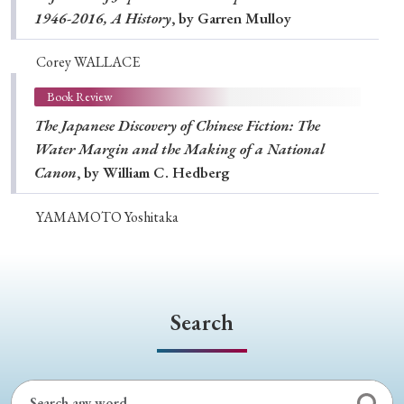
1946-2016, A History
, by Garren Mulloy
Corey WALLACE
Book Review
The Japanese Discovery of Chinese Fiction: The
Water Margin and the Making of a National
Canon
, by William C. Hedberg
YAMAMOTO Yoshitaka
Search