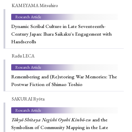
› Book Review
› Research Article
› Research Note
KAMEYAMA Mitsuhiro
› Review Essay
› Translation
Research Article
Dynamic Scribal Culture in Late Seventeenth-
Keywords
Century Japan: Ihara Saikaku's Engagement with
Handscrolls
Radu LECA
#Japan
#Shunga
#Buddhism
#Shinto
Research Article
#Nagasaki
#Edo
#bushido
Remembering and (Re)storing War Memories: The
#Russo-Japanese War
#censorship
#Edo period
Postwar Fiction of Shimao Toshio
#education
#politics
#Lotus Sutra
#Zen
#Christianity
#imperialism
#popular culture
SAKURAI Ryōta
#OSAKA
#Confucianism
#globalization
Research Article
Tōkyō Shitaya Negishi Oyobi Kinbō-zu
and the
Symbolism of Community Mapping in the Late