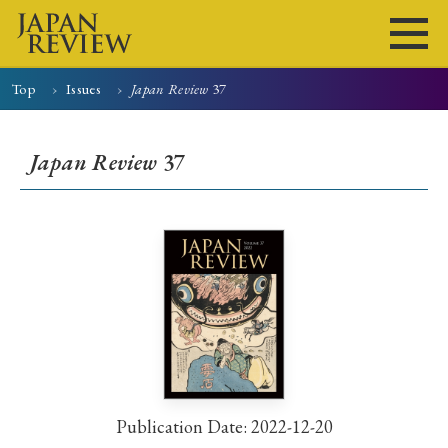
Top
Issues
Japan Review
37
Home
Issues
Articles
News
Submissions
Japan Review
37
About
Site Policy
Search
Publication Date: 2022-12-20
Early Access