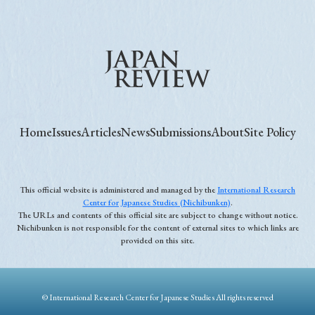
Home
Issues
Articles
News
Submissions
About
Site Policy
This official website is administered and managed by the
International Research
Center for Japanese Studies (Nichibunken)
.
The URLs and contents of this official site are subject to change without notice.
Nichibunken is not responsible for the content of external sites to which links are
provided on this site.
© International Research Center for Japanese Studies All rights reserved