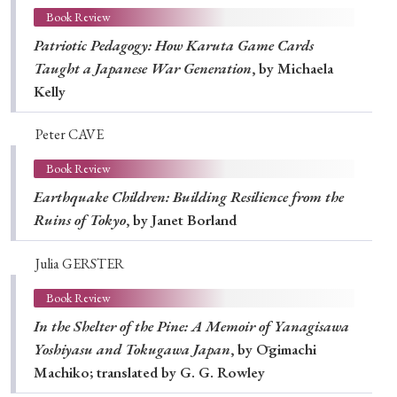
Book Review
Patriotic Pedagogy: How Karuta Game Cards
Taught a Japanese War Generation
, by Michaela
Kelly
Peter CAVE
Book Review
Earthquake Children: Building Resilience from the
Ruins of Tokyo
, by Janet Borland
Julia GERSTER
Book Review
In the Shelter of the Pine: A Memoir of Yanagisawa
Yoshiyasu and Tokugawa Japan
, by Ōgimachi
Machiko; translated by G. G. Rowley