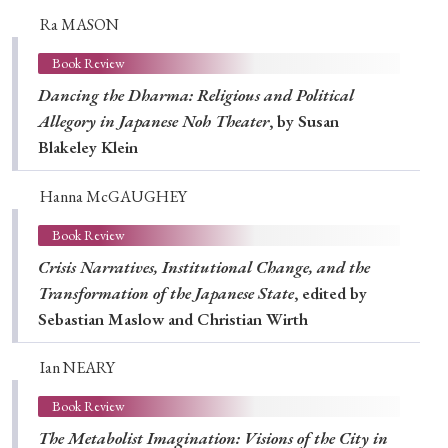
Ra MASON
Book Review
Dancing the Dharma: Religious and Political
Allegory in Japanese Noh Theater
, by Susan
Blakeley Klein
Hanna McGAUGHEY
Book Review
Crisis Narratives, Institutional Change, and the
Transformation of the Japanese State
, edited by
Sebastian Maslow and Christian Wirth
Ian NEARY
Book Review
The Metabolist Imagination: Visions of the City in