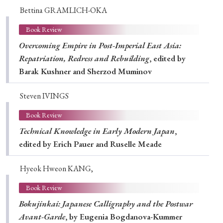
Bettina GRAMLICH-OKA
Book Review
Overcoming Empire in Post-Imperial East Asia:
Repatriation, Redress and Rebuilding
, edited by
Barak Kushner and Sherzod Muminov
Steven IVINGS
Book Review
Technical Knowledge in Early Modern Japan
,
edited by Erich Pauer and Ruselle Meade
Hyeok Hweon KANG,
Book Review
Bokujinkai: Japanese Calligraphy and the Postwar
Avant-Garde
, by Eugenia Bogdanova-Kummer