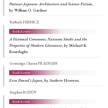
Postwar Japanese Architecture and Science Fiction
,
by William O. Gardner
Raffaele PERNICE
Book Review
A Fictional Commons: Natsume Sōseki and the
Properties of Modern Literature
, by Michael K.
Bourdaghs
Gouranga Charan PRADHAN
Book Review
Ezra Pound's Japan
, by Andrew Houwen
Stephen RODDY
Book Review