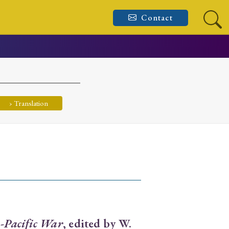
Contact
› Translation
a-Pacific War
, edited by W.