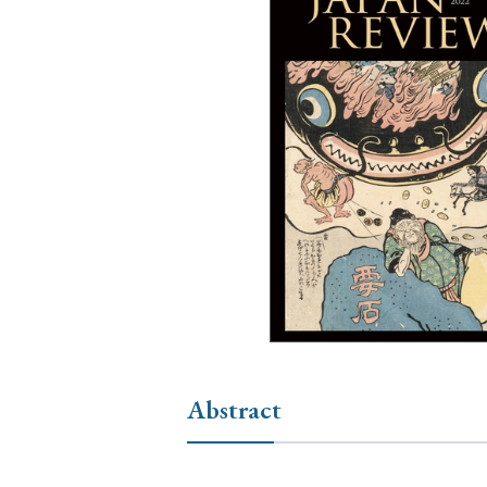
Ye
› 2026
› 2025
› 2019
› 2017
› 20
› Book Review
› Research Article
Abstract