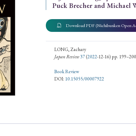
Puck Brecher and Michael 
ar of Publication
Download PDF (Nichibunken Open A
› 2024
› 2023
› 2022
› 2021
› 2015
› 2014
› 2013
› 2012
LONG, Zachary
Japan Review
37
(
2022
-12-16) pp. 199–20
11
› 2010
› 2009
Book Review
DOI:
10.15055/00007922
Article Types
› Research Note
› Review Essay
› Translation