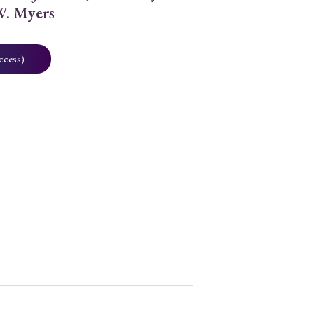
W. Myers
ccess)
0