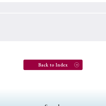
Keywords
i
#Edo
#bushido
#Russo-Japanese War
#censorshi
ristianity
#imperialism
#popular culture
#OSAKA
#globalization
Back to Index