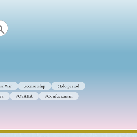
se War
#censorship
#Edo period
re
#OSAKA
#Confucianism