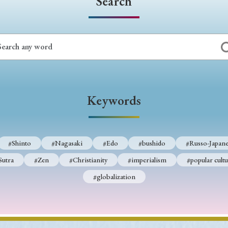
Search
Keywords
#Shinto
#Nagasaki
#Edo
#bushido
#Russo-Japane
Sutra
#Zen
#Christianity
#imperialism
#popular cultu
#globalization