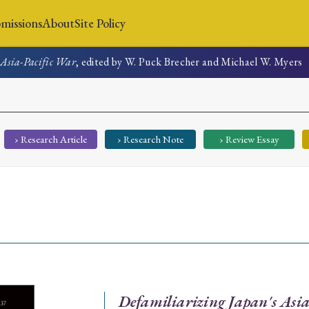
missions
About
Site Policy
 Asia-Pacific War
, edited by W. Puck Brecher and Michael W. Myers
News
Submissions
About
Site Policy
› Research Article
› Research Note
› Review Essay
Search
Special Issue
Special Section
Defamiliarizing Japan's Asi