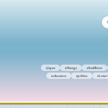
#Japan
#Shunga
#Buddhism
#education
#politics
#Lotus 