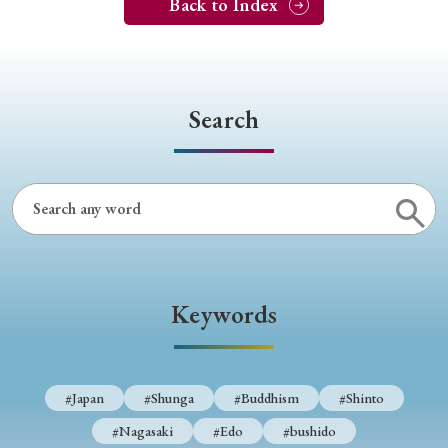
Back to Index
Search
Keywords
#Japan
#Shunga
#Buddhism
#Shinto
#Nagasaki
#Edo
#bushido