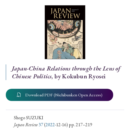
Special Issue
Special Section
Year of Publication
› 2026
› 2025
› 2024
› 2023
› 2022
Japan-China Relations through the Lens of
Chinese Politics
, by Kokubun Ryosei
› 2021
› 2019
› 2017
› 2015
› 2014
› 2013
› 2012
› 2011
› 2010
› 2009
Download PDF (Nichibunken Open Access)
Article Types
Shogo SUZUKI
Japan Review
37
(
2022
-12-16) pp. 217–219