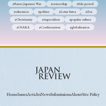
#Russo-Japanese War
#censorship
#Edo period
#education
#politics
#Lotus Sutra
#Zen
#Christianity
#imperialism
#popular culture
#OSAKA
#Confucianism
#globalization
Home
Issues
Articles
News
Submissions
About
Site Policy