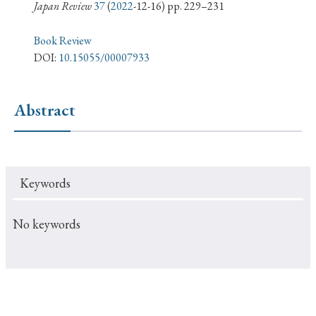
› Book Review
› Research Article
› Research Note
Japan Review
37
(
2022
-12-16) pp. 229–231
› Review Essay
› Translation
Book Review
DOI:
10.15055/00007933
Keywords
Abstract
#Japan
#Shunga
#Buddhism
#Shinto
#Nagasaki
#Edo
#bushido
Keywords
#Russo-Japanese War
#censorship
#Edo period
#education
#politics
#Lotus Sutra
#Zen
No keywords
#Christianity
#imperialism
#popular culture
#OSAKA
#Confucianism
#globalization