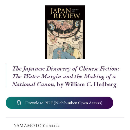
Special Issue
Special Section
Year of Publication
› 2026
› 2025
› 2024
› 2023
› 2022
The Japanese Discovery of Chinese Fiction:
The Water Margin and the Making of a
› 2021
› 2019
› 2017
› 2015
› 2014
National Canon
, by William C. Hedberg
› 2013
› 2012
› 2011
› 2010
› 2009
Download PDF (Nichibunken Open Access)
Article Types
YAMAMOTO Yoshitaka