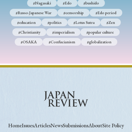
#Nagasaki
#Edo
#bushido
#Russo-Japanese War
#censorship
#Edo period
#education
#politics
#Lotus Sutra
#Zen
#Christianity
#imperialism
#popular culture
#OSAKA
#Confucianism
#globalization
Home
Issues
Articles
News
Submissions
About
Site Policy