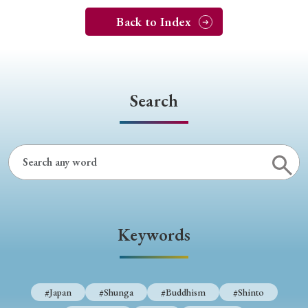
Back to Index
Search
Keywords
#Japan
#Shunga
#Buddhism
#Shinto