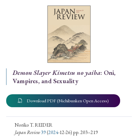
Special Issue
Special Section
Year of Publication
› 2026
› 2025
› 2024
› 2023
› 2022
Demon Slayer Kimetsu no yaiba
: Oni,
Vampires, and Sexuality
› 2021
› 2019
› 2017
› 2015
› 2014
› 2013
› 2012
› 2011
› 2010
› 2009
Download PDF (Nichibunken Open Access)
Article Types
Noriko T. REIDER
Japan Review
39
(
2024
-12-26) pp. 203–219