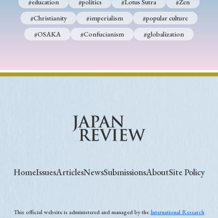
#education
#politics
#Lotus Sutra
#Zen
#Christianity
#imperialism
#popular culture
#OSAKA
#Confucianism
#globalization
Home
Issues
Articles
News
Submissions
About
Site Policy
This official website is administered and managed by the
International Research