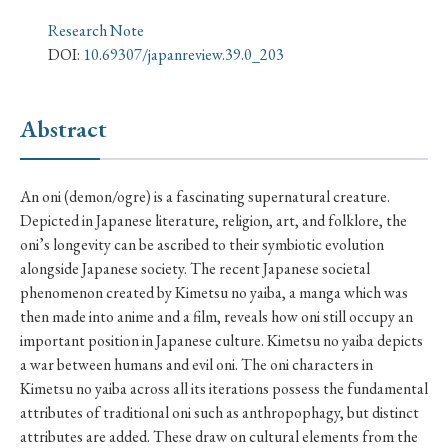
› Book Review
› Research Article
› Research Note
Research Note
› Review Essay
› Translation
DOI:
10.69307/japanreview.39.0_203
Keywords
Abstract
#Japan
#Shunga
#Buddhism
#Shinto
An oni (demon/ogre) is a fascinating supernatural creature.
Depicted in Japanese literature, religion, art, and folklore, the
#Nagasaki
#Edo
#bushido
oni’s longevity can be ascribed to their symbiotic evolution
#Russo-Japanese War
#censorship
#Edo period
alongside Japanese society. The recent Japanese societal
phenomenon created by Kimetsu no yaiba, a manga which was
#education
#politics
#Lotus Sutra
#Zen
then made into anime and a film, reveals how oni still occupy an
#Christianity
#imperialism
#popular culture
important position in Japanese culture. Kimetsu no yaiba depicts
a war between humans and evil oni. The oni characters in
#OSAKA
#Confucianism
#globalization
Kimetsu no yaiba across all its iterations possess the fundamental
attributes of traditional oni such as anthropophagy, but distinct
attributes are added. These draw on cultural elements from the