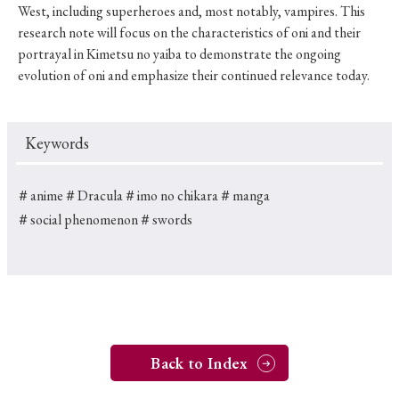
West, including superheroes and, most notably, vampires. This
research note will focus on the characteristics of oni and their
portrayal in Kimetsu no yaiba to demonstrate the ongoing
evolution of oni and emphasize their continued relevance today.
Keywords
＃anime
＃Dracula
＃imo no chikara
＃manga
＃social phenomenon
＃swords
Back to Index