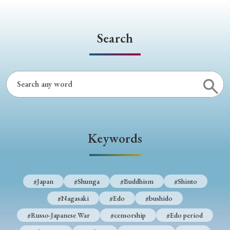
Search
Keywords
#Japan
#Shunga
#Buddhism
#Shinto
#Nagasaki
#Edo
#bushido
#Russo-Japanese War
#censorship
#Edo period