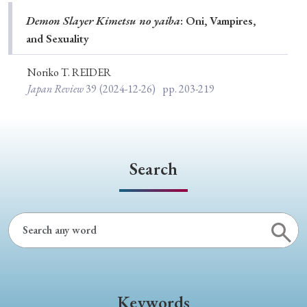
Special Issue
Demon Slayer Kimetsu no yaiba
: Oni, Vampires,
and Sexuality
Special Section
Noriko T. REIDER
Japan Review
39
(2024-12-26)
pp. 203-219
Year of Publication
› 2026
› 2025
› 2024
› 2023
› 2022
Search
› 2021
› 2019
› 2017
› 2015
› 2014
› 2013
› 2012
› 2011
› 2010
› 2009
Article Types
Keywords