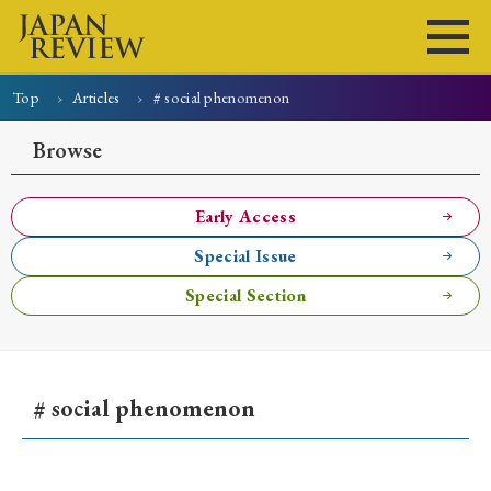
Top
Articles
# social phenomenon
Home
Issues
Articles
News
Submissions
Browse
About
Site Policy
Early Access
Special Issue
Search
Special Section
# social phenomenon
Early Access