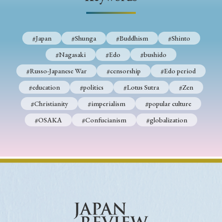
› Book Review
› Research Article
› Research Note
› Review Essay
› Translation
#Japan
#Shunga
#Buddhism
#Shinto
Keywords
#Nagasaki
#Edo
#bushido
#Russo-Japanese War
#censorship
#Edo period
#education
#politics
#Lotus Sutra
#Zen
#Japan
#Shunga
#Buddhism
#Shinto
#Christianity
#imperialism
#popular culture
#Nagasaki
#Edo
#bushido
#OSAKA
#Confucianism
#globalization
#Russo-Japanese War
#censorship
#Edo period
#education
#politics
#Lotus Sutra
#Zen
#Christianity
#imperialism
#popular culture
#OSAKA
#Confucianism
#globalization