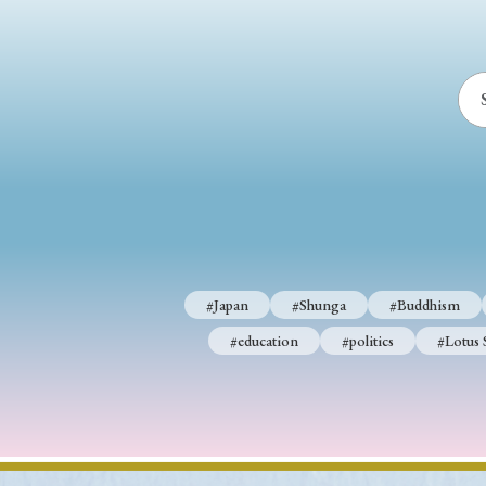
#Japan
#Shunga
#Buddhism
#education
#politics
#Lotus 