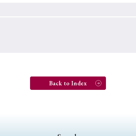
Keywords
i
#Edo
#bushido
#Russo-Japanese War
#censorshi
ristianity
#imperialism
#popular culture
#OSAKA
#globalization
Back to Index