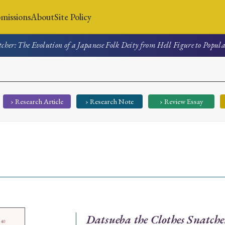
missions
About
Site Policy
cher: The Evolution of a Japanese Folk Deity from Hell Figure to Popul
News
Submissions
About
Site Policy
› Research Article
› Research Note
› Review Essay
Search
Special Issue
Special Section
Datsueba the Clothes Snatche