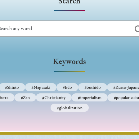
Search
Keywords
#Shinto
#Nagasaki
#Edo
#bushido
#Russo-Japane
Sutra
#Zen
#Christianity
#imperialism
#popular cultu
#globalization