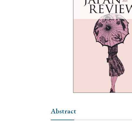
Ye
› 2026
› 2025
› 2019
› 2017
› 20
› Book Review
› Research Article
Abstract