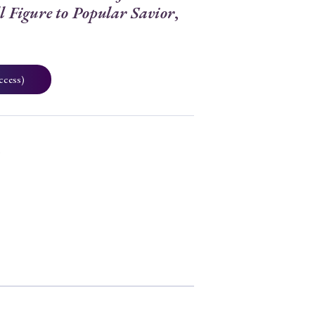
l Figure to Popular Savior
,
ccess)
5