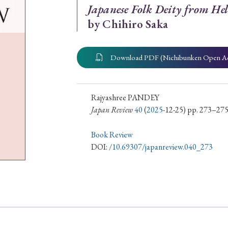
Japanese Folk Deity from Hel
ar of Publication
by Chihiro Saka
Download PDF (Nichibunken Open A
› 2024
› 2023
› 2022
› 2021
› 2015
› 2014
› 2013
› 2012
Rajyashree PANDEY
11
› 2010
› 2009
Japan Review
40
(
2025
-12-25) pp. 273–27
Book Review
Article Types
DOI:
/10.69307/japanreview.040_273
› Research Note
› Review Essay
› Translation