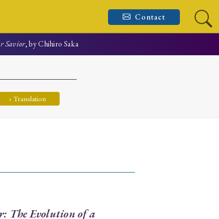
Contact
ar Savior
, by Chihiro Saka
› Translation
r: The Evolution of a