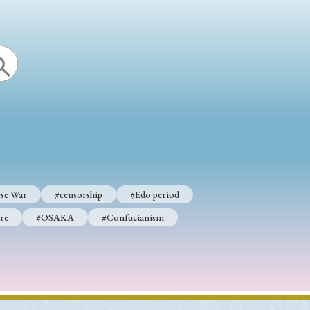
se War
#censorship
#Edo period
re
#OSAKA
#Confucianism