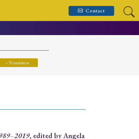
Contact
› Translation
 1989–2019
, edited by Angela