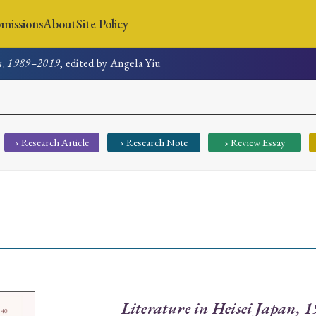
missions
About
Site Policy
an, 1989–2019
, edited by Angela Yiu
News
Submissions
About
Site Policy
› Research Article
› Research Note
› Review Essay
Search
Special Issue
Special Section
Literature in Heisei Japan,