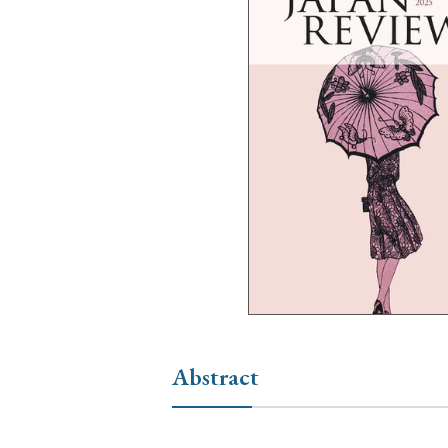
Ye
› 2026
› 2025
› 2019
› 2017
› 20
› Book Review
› Research Article
Abstract