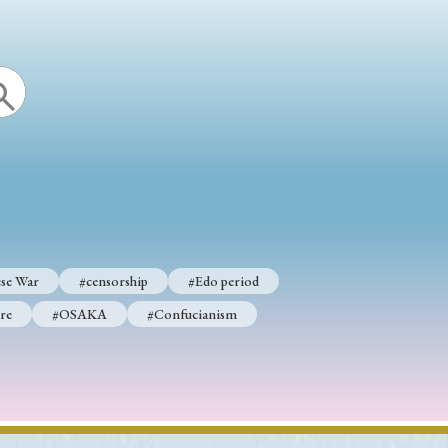
se War
#censorship
#Edo period
re
#OSAKA
#Confucianism