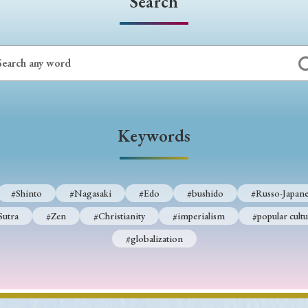
Search
Keywords
#Shinto
#Nagasaki
#Edo
#bushido
#Russo-Japane
Sutra
#Zen
#Christianity
#imperialism
#popular cultu
#globalization