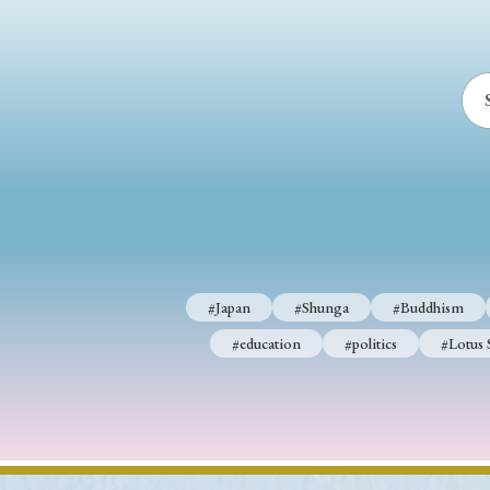
#Japan
#Shunga
#Buddhism
#education
#politics
#Lotus 