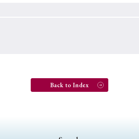
Keywords
i
#Edo
#bushido
#Russo-Japanese War
#censorshi
ristianity
#imperialism
#popular culture
#OSAKA
#globalization
Back to Index