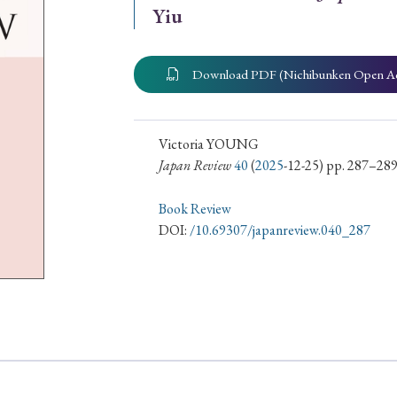
Yiu
ar of Publication
Download PDF (Nichibunken Open A
› 2024
› 2023
› 2022
› 2021
› 2015
› 2014
› 2013
› 2012
Victoria YOUNG
Japan Review
40
(
2025
-12-25) pp. 287–28
11
› 2010
› 2009
Book Review
DOI:
/10.69307/japanreview.040_287
Article Types
› Research Note
› Review Essay
› Translation