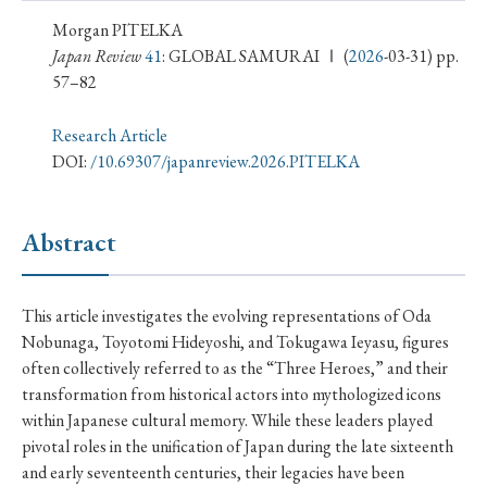
› Book Review
› Research Article
› Research Note
Morgan PITELKA
› Review Essay
› Translation
Japan Review
41
: GLOBAL SAMURAI Ⅰ
(
2026
-03-31) pp.
57–82
Keywords
Research Article
DOI:
/10.69307/japanreview.2026.PITELKA
#Japan
#Shunga
#Buddhism
#Shinto
Abstract
#Nagasaki
#Edo
#bushido
#Russo-Japanese War
#censorship
#Edo period
This article investigates the evolving representations of Oda
#education
#politics
#Lotus Sutra
#Zen
Nobunaga, Toyotomi Hideyoshi, and Tokugawa Ieyasu, figures
#Christianity
#imperialism
#popular culture
often collectively referred to as the “Three Heroes,” and their
transformation from historical actors into mythologized icons
#OSAKA
#Confucianism
#globalization
within Japanese cultural memory. While these leaders played
pivotal roles in the unification of Japan during the late sixteenth
and early seventeenth centuries, their legacies have been