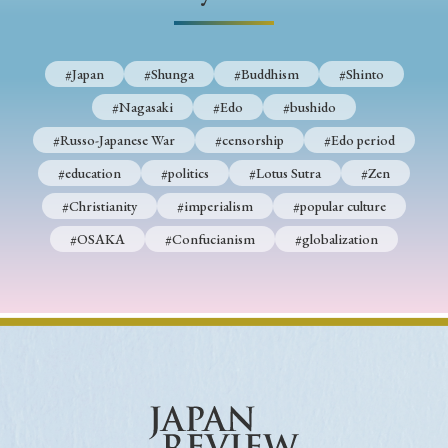
#Japan
#Shunga
#Buddhism
#Shinto
#Nagasaki
#Edo
#bushido
#Russo-Japanese War
#censorship
#Edo period
#education
#politics
#Lotus Sutra
#Zen
#Christianity
#imperialism
#popular culture
#OSAKA
#Confucianism
#globalization