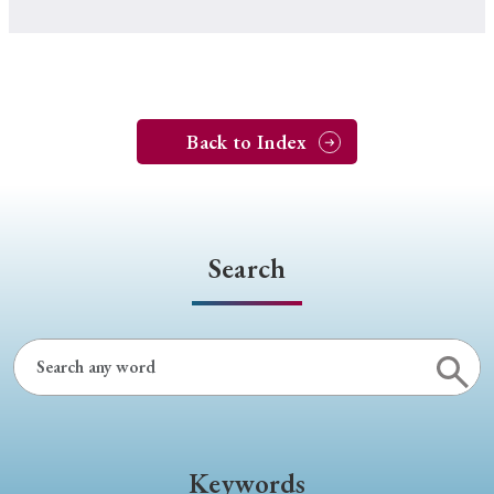
Back to Index
Search
Keywords