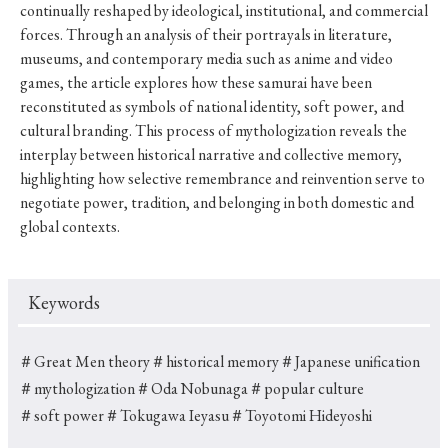
continually reshaped by ideological, institutional, and commercial
forces. Through an analysis of their portrayals in literature,
museums, and contemporary media such as anime and video
games, the article explores how these samurai have been
reconstituted as symbols of national identity, soft power, and
cultural branding. This process of mythologization reveals the
interplay between historical narrative and collective memory,
highlighting how selective remembrance and reinvention serve to
negotiate power, tradition, and belonging in both domestic and
global contexts.
Keywords
＃Great Men theory
＃historical memory
＃Japanese unification
＃mythologization
＃Oda Nobunaga
＃popular culture
＃soft power
＃Tokugawa Ieyasu
＃Toyotomi Hideyoshi