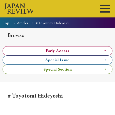
Top
Articles
# Toyotomi Hideyoshi
Home
Issues
Articles
News
Submissions
Browse
About
Site Policy
Early Access
Special Issue
Search
Special Section
# Toyotomi Hideyoshi
Early Access