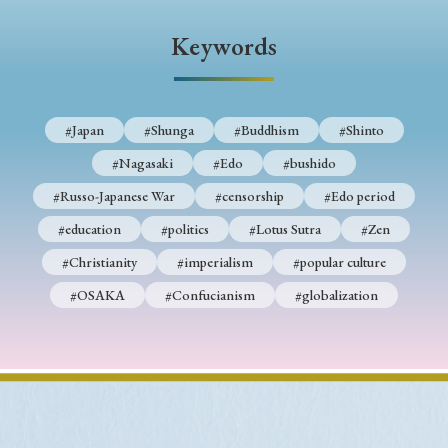
› Book Review
› Research Article
› Research Note
Keywords
› Review Essay
› Translation
Keywords
#Japan
#Shunga
#Buddhism
#Shinto
#Nagasaki
#Edo
#bushido
#Japan
#Shunga
#Buddhism
#Shinto
#Russo-Japanese War
#censorship
#Edo period
#Nagasaki
#Edo
#bushido
#education
#politics
#Lotus Sutra
#Zen
#Christianity
#imperialism
#popular culture
#Russo-Japanese War
#censorship
#Edo period
#OSAKA
#Confucianism
#globalization
#education
#politics
#Lotus Sutra
#Zen
#Christianity
#imperialism
#popular culture
#OSAKA
#Confucianism
#globalization