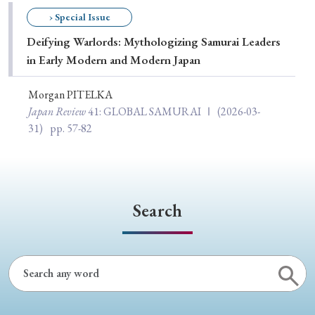
Special Issue
› Special Issue
Deifying Warlords: Mythologizing Samurai Leaders
Special Section
in Early Modern and Modern Japan
Morgan PITELKA
Year of Publication
Japan Review
41
: GLOBAL SAMURAI Ⅰ
(2026-03-
31)
pp. 57-82
› 2026
› 2025
› 2024
› 2023
› 2022
› 2021
› 2019
› 2017
› 2015
› 2014
Search
› 2013
› 2012
› 2011
› 2010
› 2009
Article Types