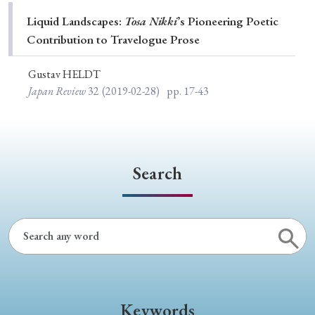
Special Issue
Liquid Landscapes:
Tosa Nikki
’s Pioneering Poetic
Contribution to Travelogue Prose
Special Section
Gustav HELDT
Japan Review
32
(2019-02-28)
pp. 17-43
Year of Publication
› 2026
› 2025
› 2024
› 2023
› 2022
Search
› 2021
› 2019
› 2017
› 2015
› 2014
› 2013
› 2012
› 2011
› 2010
› 2009
Article Types
Keywords