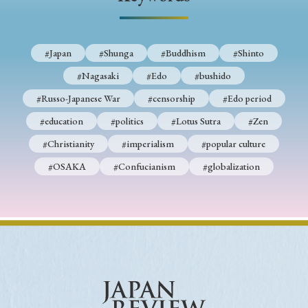
› Book Review
› Research Article
› Research Note
› Review Essay
› Translation
#Japan
#Shunga
#Buddhism
#Shinto
Keywords
#Nagasaki
#Edo
#bushido
#Russo-Japanese War
#censorship
#Edo period
#education
#politics
#Lotus Sutra
#Zen
#Japan
#Shunga
#Buddhism
#Shinto
#Christianity
#imperialism
#popular culture
#Nagasaki
#Edo
#bushido
#OSAKA
#Confucianism
#globalization
#Russo-Japanese War
#censorship
#Edo period
#education
#politics
#Lotus Sutra
#Zen
#Christianity
#imperialism
#popular culture
#OSAKA
#Confucianism
#globalization