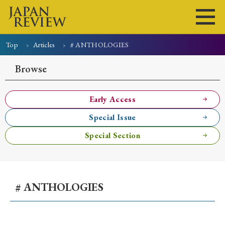
Top
Articles
# ANTHOLOGIES
Home
Issues
Articles
News
Submissions
Browse
About
Site Policy
Early Access
Special Issue
Search
Special Section
# ANTHOLOGIES
Early Access