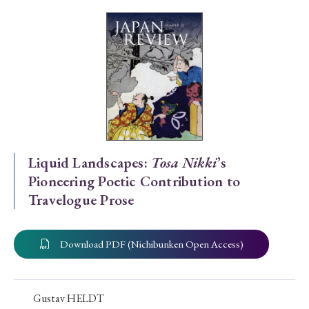
Special Issue
Special Section
Year of Publication
› 2026
› 2025
› 2024
› 2023
› 2022
Liquid Landscapes:
Tosa Nikki
’s
Pioneering Poetic Contribution to
› 2021
› 2019
› 2017
› 2015
› 2014
Travelogue Prose
› 2013
› 2012
› 2011
› 2010
› 2009
Download PDF (Nichibunken Open Access)
Article Types
Gustav HELDT