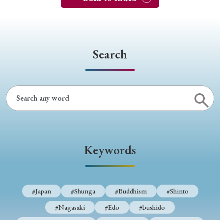
Search
Keywords
#Japan
#Shunga
#Buddhism
#Shinto
#Nagasaki
#Edo
#bushido