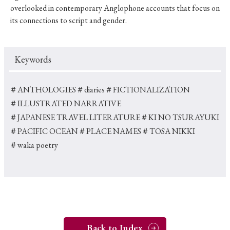
overlooked in contemporary Anglophone accounts that focus on
its connections to script and gender.
Keywords
＃ANTHOLOGIES
＃diaries
＃FICTIONALIZATION
＃ILLUSTRATED NARRATIVE
＃JAPANESE TRAVEL LITERATURE
＃KI NO TSURAYUKI
＃PACIFIC OCEAN
＃PLACE NAMES
＃TOSA NIKKI
＃waka poetry
Back to Index