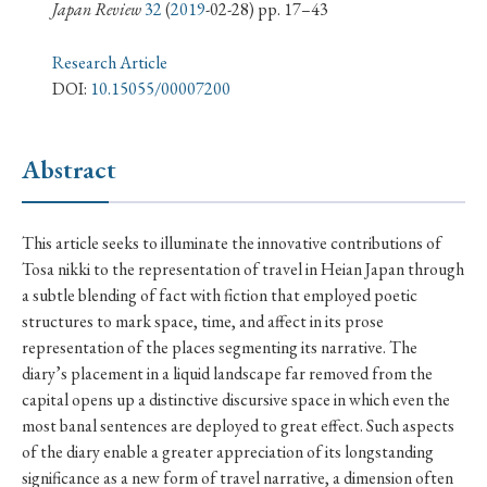
› Book Review
› Research Article
› Research Note
Japan Review
32
(
2019
-02-28) pp. 17–43
› Review Essay
› Translation
Research Article
DOI:
10.15055/00007200
Keywords
Abstract
#Japan
#Shunga
#Buddhism
#Shinto
This article seeks to illuminate the innovative contributions of
#Nagasaki
#Edo
#bushido
Tosa nikki to the representation of travel in Heian Japan through
#Russo-Japanese War
#censorship
#Edo period
a subtle blending of fact with fiction that employed poetic
structures to mark space, time, and affect in its prose
#education
#politics
#Lotus Sutra
#Zen
representation of the places segmenting its narrative. The
#Christianity
#imperialism
#popular culture
diary’s placement in a liquid landscape far removed from the
#OSAKA
#Confucianism
#globalization
capital opens up a distinctive discursive space in which even the
most banal sentences are deployed to great effect. Such aspects
of the diary enable a greater appreciation of its longstanding
significance as a new form of travel narrative, a dimension often