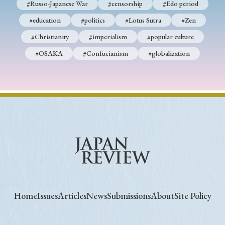
#Russo-Japanese War
#censorship
#Edo period
#education
#politics
#Lotus Sutra
#Zen
#Christianity
#imperialism
#popular culture
#OSAKA
#Confucianism
#globalization
Home
Issues
Articles
News
Submissions
About
Site Policy