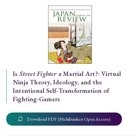
Special Issue
Special Section
Year of Publication
› 2026
› 2025
› 2024
› 2023
› 2022
Is
Street Fighter
a Martial Art?: Virtual
Ninja Theory, Ideology, and the
› 2021
› 2019
› 2017
› 2015
› 2014
Intentional Self-Transformation of
› 2013
› 2012
› 2011
› 2010
› 2009
Fighting-Gamers
Article Types
Download PDF (Nichibunken Open Access)