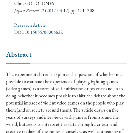
› Book Review
› Research Article
› Research Note
Chris GOTO-JONES
Japan Review
29
(
2017
-03-17) pp. 171–208
› Review Essay
› Translation
Research Article
Keywords
DOI:
10.15055/00006622
Abstract
#Japan
#Shunga
#Buddhism
#Shinto
#Nagasaki
#Edo
#bushido
This experimental article explores the question of whether it is
#Russo-Japanese War
#censorship
#Edo period
possible to examine the experience of playing fighting games
#education
#politics
#Lotus Sutra
#Zen
(video games) as a form of self-cultivation or practice and, in so
doing, whether it becomes possible to shift the debate about the
#Christianity
#imperialism
#popular culture
potential impact of violent video games on the people who play
#OSAKA
#Confucianism
#globalization
them (and on society around them). The article draws on five
years of surveys and interviews with gamers from around the
world, but seeks to interpret this data through a critical and
creative reading of the games themselves as well as a reading of