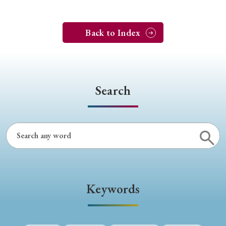
Back to Index
Search
Keywords