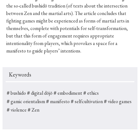
the so-called bushidō tradition (of texts about the intersection
between Zen and the martial arts). The article concludes that
fighting games might be experienced as forms of martial arts in
themselves, complete with potentials for self-transformation,
but that this form of engagement requires appropriate
intentionality from players, which provokes a space for a
manifesto to guide players’ intentions.
Keywords
＃bushido
＃digital dōjō
＃embodiment
＃ethics
＃gamic orientalism
＃manifesto
＃selfcultivation
＃video games
＃violence
＃Zen