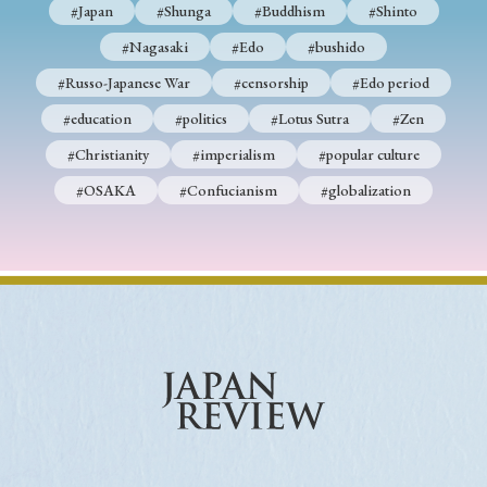
#Japan
#Shunga
#Buddhism
#Shinto
#Nagasaki
#Edo
#bushido
#Russo-Japanese War
#censorship
#Edo period
#education
#politics
#Lotus Sutra
#Zen
#Christianity
#imperialism
#popular culture
#OSAKA
#Confucianism
#globalization