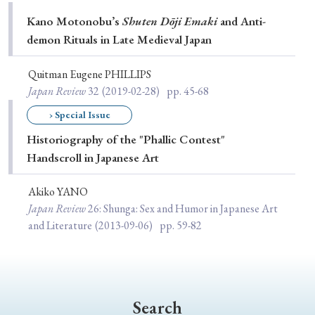
Special Issue
Kano Motonobu’s
Shuten Dōji Emaki
and Anti-
demon Rituals in Late Medieval Japan
Special Section
Quitman Eugene PHILLIPS
Japan Review
32
(2019-02-28)
pp. 45-68
Year of Publication
› Special Issue
Historiography of the "Phallic Contest"
Handscroll in Japanese Art
› 2026
› 2025
› 2024
› 2023
› 2022
› 2021
› 2019
› 2017
› 2015
› 2014
Akiko YANO
Japan Review
26
: Shunga: Sex and Humor in Japanese Art
› 2013
› 2012
› 2011
› 2010
› 2009
and Literature
(2013-09-06)
pp. 59-82
Article Types
Search