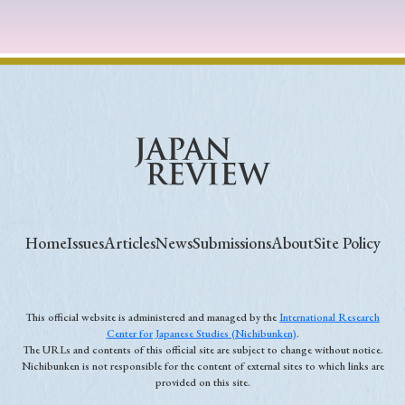
Home
Issues
Articles
News
Submissions
About
Site Policy
This official website is administered and managed by the
International Research
Center for Japanese Studies (Nichibunken)
.
The URLs and contents of this official site are subject to change without notice.
Nichibunken is not responsible for the content of external sites to which links are
provided on this site.