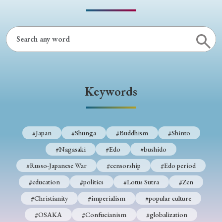
› Book Review
› Research Article
› Research Note
› Review Essay
› Translation
Keywords
Keywords
#Japan
#Shunga
#Buddhism
#Shinto
#Nagasaki
#Edo
#bushido
#Russo-Japanese War
#censorship
#Edo period
#Japan
#Shunga
#Buddhism
#Shinto
#education
#politics
#Lotus Sutra
#Zen
#Nagasaki
#Edo
#bushido
#Christianity
#imperialism
#popular culture
#Russo-Japanese War
#censorship
#Edo period
#OSAKA
#Confucianism
#globalization
#education
#politics
#Lotus Sutra
#Zen
#Christianity
#imperialism
#popular culture
#OSAKA
#Confucianism
#globalization