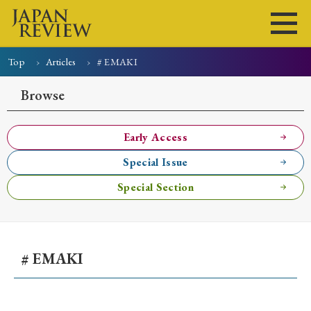
Top
Articles
# EMAKI
Home
Issues
Articles
News
Submissions
Browse
About
Site Policy
Early Access
Special Issue
Search
Special Section
# EMAKI
Early Access