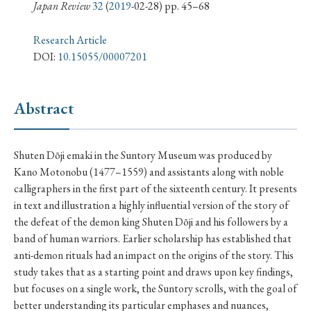
› Book Review
› Research Article
› Research Note
Japan Review
32
(
2019
-02-28) pp. 45–68
› Review Essay
› Translation
Research Article
DOI:
10.15055/00007201
Keywords
Abstract
#Japan
#Shunga
#Buddhism
#Shinto
Shuten Dōji emaki in the Suntory Museum was produced by
#Nagasaki
#Edo
#bushido
Kano Motonobu (1477–1559) and assistants along with noble
#Russo-Japanese War
#censorship
#Edo period
calligraphers in the first part of the sixteenth century. It presents
in text and illustration a highly influential version of the story of
#education
#politics
#Lotus Sutra
#Zen
the defeat of the demon king Shuten Dōji and his followers by a
#Christianity
#imperialism
#popular culture
band of human warriors. Earlier scholarship has established that
#OSAKA
#Confucianism
#globalization
anti-demon rituals had an impact on the origins of the story. This
study takes that as a starting point and draws upon key findings,
but focuses on a single work, the Suntory scrolls, with the goal of
better understanding its particular emphases and nuances,