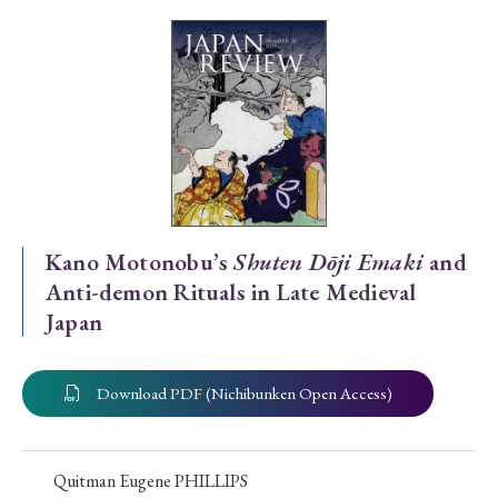
Special Issue
Special Section
Year of Publication
› 2026
› 2025
› 2024
› 2023
› 2022
Kano Motonobu’s
Shuten Dōji Emaki
and
Anti-demon Rituals in Late Medieval
› 2021
› 2019
› 2017
› 2015
› 2014
Japan
› 2013
› 2012
› 2011
› 2010
› 2009
Download PDF (Nichibunken Open Access)
Article Types
Quitman Eugene PHILLIPS