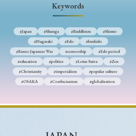
Keywords
#Japan
#Shunga
#Buddhism
#Shinto
#Nagasaki
#Edo
#bushido
#Russo-Japanese War
#censorship
#Edo period
#education
#politics
#Lotus Sutra
#Zen
#Christianity
#imperialism
#popular culture
#OSAKA
#Confucianism
#globalization