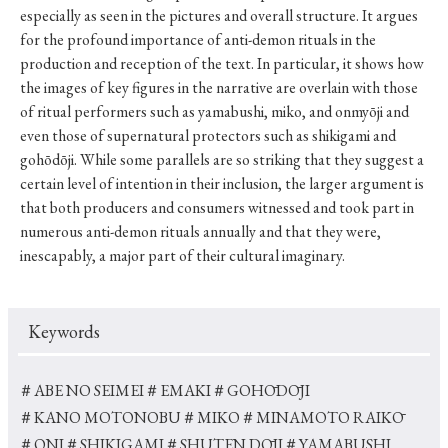
especially as seen in the pictures and overall structure. It argues
for the profound importance of anti-demon rituals in the
production and reception of the text. In particular, it shows how
the images of key figures in the narrative are overlain with those
of ritual performers such as yamabushi, miko, and onmyōji and
even those of supernatural protectors such as shikigami and
gohōdōji. While some parallels are so striking that they suggest a
certain level of intention in their inclusion, the larger argument is
that both producers and consumers witnessed and took part in
numerous anti-demon rituals annually and that they were,
inescapably, a major part of their cultural imaginary.
Keywords
＃ABE NO SEIMEI
＃EMAKI
＃GOHŌDŌJI
＃KANO MOTONOBU
＃MIKO
＃MINAMOTO RAIKŌ
＃ONI
＃SHIKIGAMI
＃SHUTEN DŌJI
＃YAMABUSHI