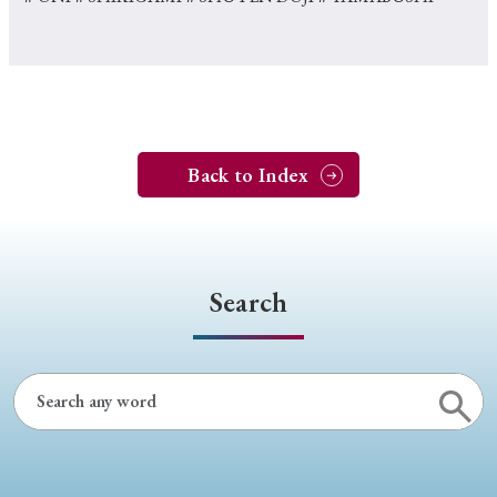
Back to Index
Search