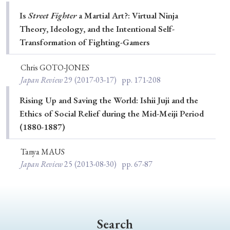
Special Issue
Is
Street Fighter
a Martial Art?: Virtual Ninja
Theory, Ideology, and the Intentional Self-
Special Section
Transformation of Fighting-Gamers
Chris GOTO-JONES
Year of Publication
Japan Review
29
(2017-03-17)
pp. 171-208
Rising Up and Saving the World: Ishii Juji and the
Ethics of Social Relief during the Mid-Meiji Period
› 2026
› 2025
› 2024
› 2023
› 2022
(1880-1887)
› 2021
› 2019
› 2017
› 2015
› 2014
Tanya MAUS
› 2013
› 2012
› 2011
› 2010
› 2009
Japan Review
25
(2013-08-30)
pp. 67-87
Article Types
Search