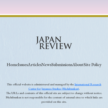
Home
Issues
Articles
News
Submissions
About
Site Policy
This official website is administered and managed by the
International Research
Center for Japanese Studies (Nichibunken)
.
The URLs and contents of this official site are subject to change without notice.
Nichibunken is not responsible for the content of external sites to which links are
provided on this site.