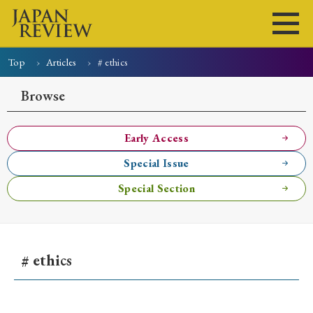
Top
Articles
# ethics
Home
Issues
Articles
News
Submissions
Browse
About
Site Policy
Early Access
Special Issue
Search
Special Section
# ethics
Early Access