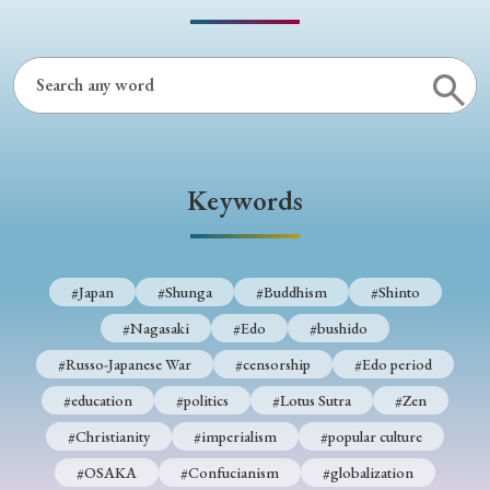
› Book Review
› Research Article
› Research Note
› Review Essay
› Translation
Keywords
Keywords
#Japan
#Shunga
#Buddhism
#Shinto
#Nagasaki
#Edo
#bushido
#Russo-Japanese War
#censorship
#Edo period
#Japan
#Shunga
#Buddhism
#Shinto
#education
#politics
#Lotus Sutra
#Zen
#Nagasaki
#Edo
#bushido
#Christianity
#imperialism
#popular culture
#Russo-Japanese War
#censorship
#Edo period
#OSAKA
#Confucianism
#globalization
#education
#politics
#Lotus Sutra
#Zen
#Christianity
#imperialism
#popular culture
#OSAKA
#Confucianism
#globalization