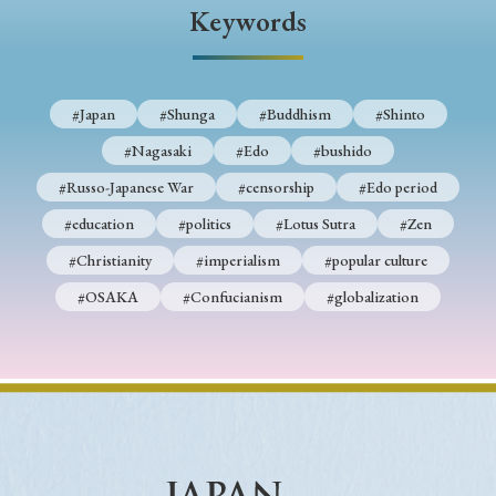
› Book Review
› Research Article
› Research Note
Keywords
› Review Essay
› Translation
Keywords
#Japan
#Shunga
#Buddhism
#Shinto
#Nagasaki
#Edo
#bushido
#Russo-Japanese War
#censorship
#Edo period
#Japan
#Shunga
#Buddhism
#Shinto
#education
#politics
#Lotus Sutra
#Zen
#Nagasaki
#Edo
#bushido
#Christianity
#imperialism
#popular culture
#Russo-Japanese War
#censorship
#Edo period
#OSAKA
#Confucianism
#globalization
#education
#politics
#Lotus Sutra
#Zen
#Christianity
#imperialism
#popular culture
#OSAKA
#Confucianism
#globalization