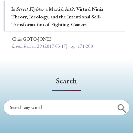
Special Issue
Is
Street Fighter
a Martial Art?: Virtual Ninja
Theory, Ideology, and the Intentional Self-
Special Section
Transformation of Fighting-Gamers
Chris GOTO-JONES
Year of Publication
Japan Review
29
(2017-03-17)
pp. 171-208
› 2026
› 2025
› 2024
› 2023
› 2022
› 2021
› 2019
› 2017
› 2015
› 2014
Search
› 2013
› 2012
› 2011
› 2010
› 2009
Article Types