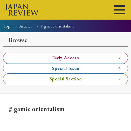
Top
Articles
# gamic orientalism
Home
Issues
Articles
News
Submissions
Browse
About
Site Policy
Early Access
Special Issue
Search
Special Section
# gamic orientalism
Early Access