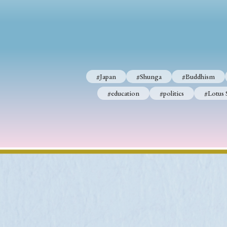
#Japan
#Shunga
#Buddhism
#Shinto
#Nagasak
#education
#politics
#Lotus Sutra
#Zen
#Ch
#Japan
#Shunga
#Buddhism
#education
#politics
#Lotus 