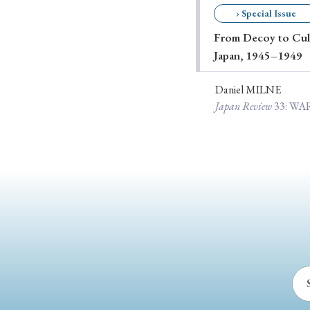
› Special Issue
Ye
From Decoy to Cult
Japan, 1945–1949
› 2026
› 2025
Daniel MILNE
Japan Review
33
: W
› 2019
› 2017
› 20
› Book Review
› Research Article