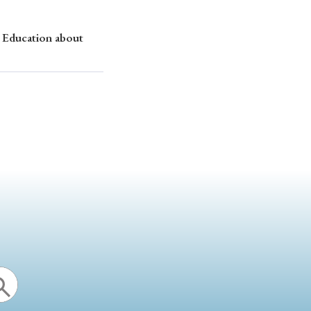
 Education about