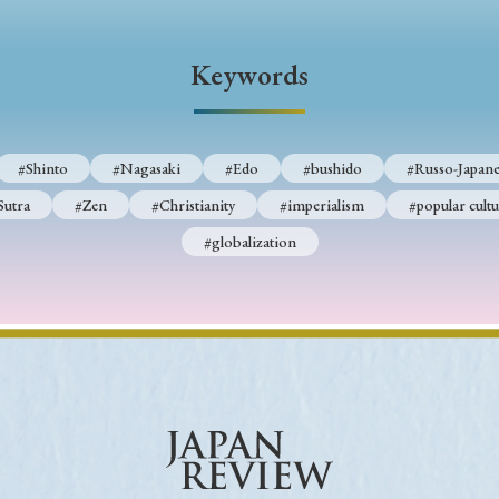
Keywords
Keywords
i
#Edo
#bushido
#Russo-Japanese War
#censorshi
ristianity
#imperialism
#popular culture
#OSAKA
#Shinto
#Nagasaki
#Edo
#bushido
#Russo-Japane
#globalization
Sutra
#Zen
#Christianity
#imperialism
#popular cultu
#globalization