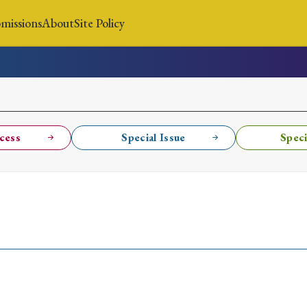
missions
About
Site Policy
News
Submissions
About
Site Policy
cess
Special Issue
Speci
Search
Special Issue
Special Section