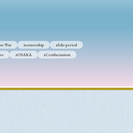
p
#Edo period
#Confucianism
se War
#censorship
#Edo period
re
#OSAKA
#Confucianism