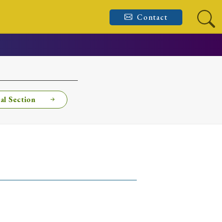
Contact
al Section