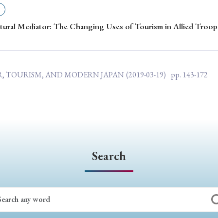
ar of Publication
ural Mediator: The Changing Uses of Tourism in Allied Troop
› 2024
› 2023
› 2022
› 2021
AR, TOURISM, AND MODERN JAPAN
(2019-03-19)
pp. 143-172
› 2015
› 2014
› 2013
› 2012
11
› 2010
› 2009
Article Types
Search
› Research Note
› Review Essay
› Translation