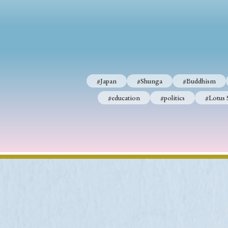
#Japan
#Shunga
#Buddhism
#education
#politics
#Lotus 