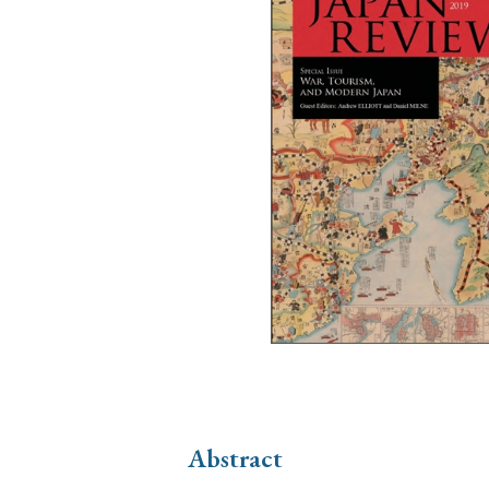
Ye
› 2026
› 2025
› 2019
› 2017
› 20
› Book Review
› Research Article
Abstract