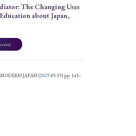
diator: The Changing Uses
 Education about Japan,
ccess)
D MODERN JAPAN
(
2019
-03-19) pp. 143–