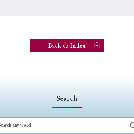
Back to Index
Search