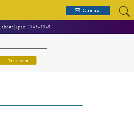
Contact
n about Japan, 1945–1949
› Translation