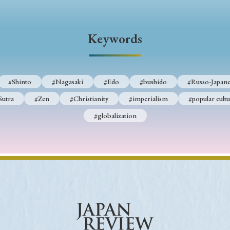
Keywords
#Shinto
#Nagasaki
#Edo
#bushido
#Russo-Japane
Sutra
#Zen
#Christianity
#imperialism
#popular cultu
#globalization