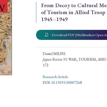
From Decoy to Cultural Me
ar of Publication
of Tourism in Allied Troop
1945–1949
› 2024
› 2023
› 2022
› 2021
Download PDF (Nichibunken Open A
› 2015
› 2014
› 2013
› 2012
11
› 2010
› 2009
Daniel MILNE
Japan Review
33
: WAR, TOURISM, AN
172
Article Types
Research Article
DOI:
10.15055/00007268
› Research Note
› Review Essay
› Translation