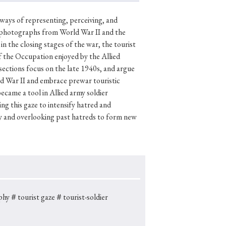
—ways of representing, perceiving, and
d photographs from World War II and the
n the closing stages of the war, the tourist
p
#Edo period
of the Occupation enjoyed by the Allied
#Confucianism
sections focus on the late 1940s, and argue
ld War II and embrace prewar touristic
came a tool in Allied army soldier
ng this gaze to intensify hatred and
mity and overlooking past hatreds to form new
phy
＃tourist gaze
＃tourist-soldier