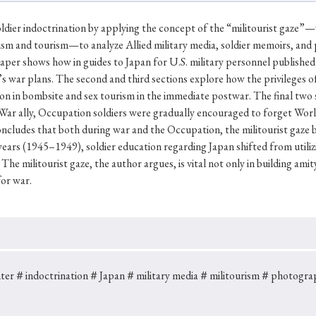
Keywords
oldier indoctrination by applying the concept of the “militourist gaze”
rism and tourism—to analyze Allied military media, soldier memoirs, an
aper shows how in guides to Japan for U.S. military personnel published i
i
#Edo
#bushido
#Russo-Japanese War
#censorshi
n’s war plans. The second and third sections explore how the privileges 
ristianity
#imperialism
#popular culture
#OSAKA
on in bombsite and sex tourism in the immediate postwar. The final two 
ld War ally, Occupation soldiers were gradually encouraged to forget Wor
#globalization
ncludes that both during war and the Occupation, the militourist gaze be
years (1945–1949), soldier education regarding Japan shifted from utilizi
 The militourist gaze, the author argues, is vital not only in building a
for war.
ter
＃indoctrination
＃Japan
＃military media
＃militourism
＃photogra