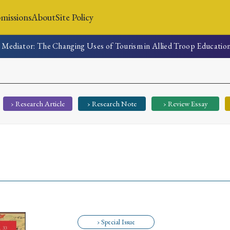
missions
About
Site Policy
 Mediator: The Changing Uses of Tourism in Allied Troop Educatio
News
Submissions
About
Site Policy
› Research Article
› Research Note
› Review Essay
Search
Special Issue
Special Section
› Special Issue