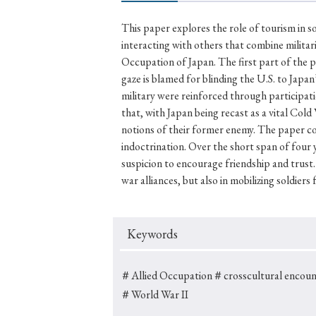
This paper explores the role of tourism in s
interacting with others that combine milita
Occupation of Japan. The first part of the p
#Japan
#Shunga
#Buddhism
#Shinto
#Nagasak
gaze is blamed for blinding the U.S. to Japa
#education
#politics
#Lotus Sutra
#Zen
#Ch
military were reinforced through participati
that, with Japan being recast as a vital Co
notions of their former enemy. The paper co
indoctrination. Over the short span of four 
suspicion to encourage friendship and trust.
war alliances, but also in mobilizing soldiers 
Keywords
＃Allied Occupation
＃crosscultural encoun
＃World War II