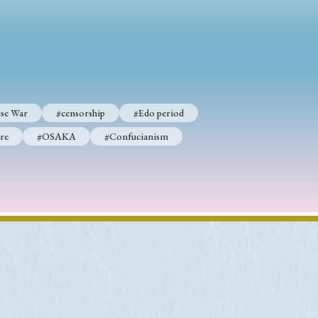
se War
#censorship
#Edo period
re
#OSAKA
#Confucianism