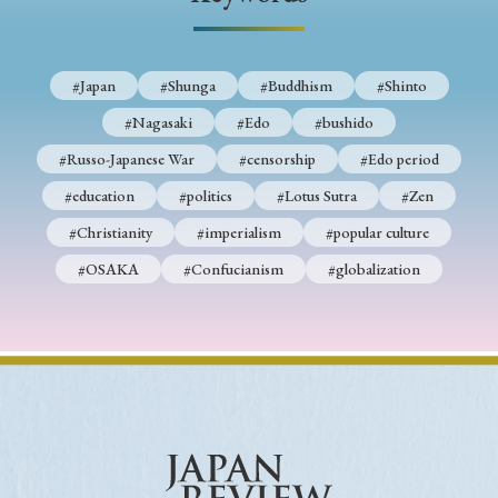
› Book Review
› Research Article
› Research Note
› Review Essay
› Translation
#Japan
#Shunga
#Buddhism
#Shinto
Keywords
#Nagasaki
#Edo
#bushido
#Russo-Japanese War
#censorship
#Edo period
#education
#politics
#Lotus Sutra
#Zen
#Japan
#Shunga
#Buddhism
#Shinto
#Christianity
#imperialism
#popular culture
#Nagasaki
#Edo
#bushido
#OSAKA
#Confucianism
#globalization
#Russo-Japanese War
#censorship
#Edo period
#education
#politics
#Lotus Sutra
#Zen
#Christianity
#imperialism
#popular culture
#OSAKA
#Confucianism
#globalization