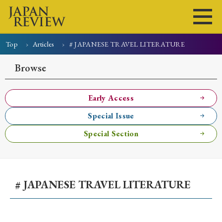
Top
Articles
# JAPANESE TRAVEL LITERATURE
Home
Issues
Articles
News
Submissions
Browse
About
Site Policy
Early Access
Special Issue
Search
Special Section
# JAPANESE TRAVEL LITERATURE
Early Access