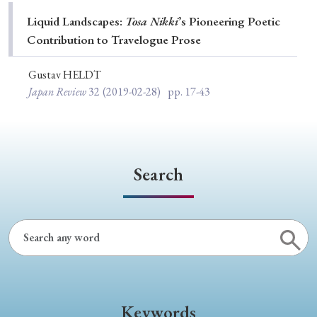
Special Issue
Liquid Landscapes:
Tosa Nikki
’s Pioneering Poetic
Contribution to Travelogue Prose
Special Section
Gustav HELDT
Japan Review
32
(2019-02-28)
pp. 17-43
Year of Publication
› 2026
› 2025
› 2024
› 2023
› 2022
Search
› 2021
› 2019
› 2017
› 2015
› 2014
› 2013
› 2012
› 2011
› 2010
› 2009
Article Types
Keywords