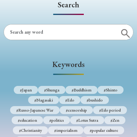
› Book Review
› Research Article
› Research Note
Search
› Review Essay
› Translation
Keywords
#Japan
#Shunga
#Buddhism
#Shinto
Keywords
#Nagasaki
#Edo
#bushido
#Russo-Japanese War
#censorship
#Edo period
#Japan
#Shunga
#Buddhism
#Shinto
#education
#politics
#Lotus Sutra
#Zen
#Nagasaki
#Edo
#bushido
#Christianity
#imperialism
#popular culture
#Russo-Japanese War
#censorship
#Edo period
#OSAKA
#Confucianism
#globalization
#education
#politics
#Lotus Sutra
#Zen
#Christianity
#imperialism
#popular culture