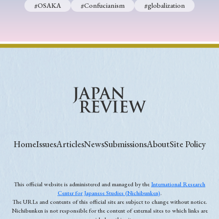
#OSAKA
#Confucianism
#globalization
Home
Issues
Articles
News
Submissions
About
Site Policy
This official website is administered and managed by the
International Research
Center for Japanese Studies (Nichibunken)
.
The URLs and contents of this official site are subject to change without notice.
Nichibunken is not responsible for the content of external sites to which links are