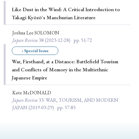
Special Issue
Like Dust in the Wind: A Critical Introduction to
Takagi Kyōzō's Manchurian Literature
Special Section
Joshua Lee SOLOMON
Japan Review
38
(2023-12-28)
pp. 51-72
Year of Publication
› Special Issue
War, Firsthand, at a Distance: Battlefield Tourism
and Conflicts of Memory in the Multiethnic
› 2026
› 2025
› 2024
› 2023
› 2022
Japanese Empire
› 2021
› 2019
› 2017
› 2015
› 2014
› 2013
› 2012
› 2011
› 2010
› 2009
Kate McDONALD
Japan Review
33
: WAR, TOURISM, AND MODERN
JAPAN
(2019-03-29)
pp. 57-85
Article Types