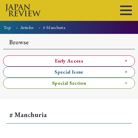
Top
Articles
# Manchuria
Home
Issues
Articles
News
Submissions
Browse
About
Site Policy
Early Access
Special Issue
Search
Special Section
# Manchuria
Early Access