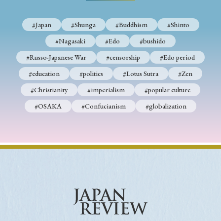
#Japan
#Shunga
#Buddhism
#Shinto
#Nagasaki
#Edo
#bushido
#Russo-Japanese War
#censorship
#Edo period
#education
#politics
#Lotus Sutra
#Zen
#Christianity
#imperialism
#popular culture
#OSAKA
#Confucianism
#globalization