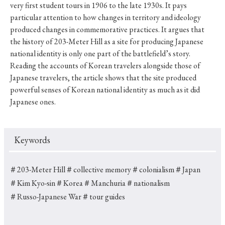
very first student tours in 1906 to the late 1930s. It pays
particular attention to how changes in territory and ideology
produced changes in commemorative practices. It argues that
the history of 203-Meter Hill as a site for producing Japanese
national identity is only one part of the battlefield’s story.
Reading the accounts of Korean travelers alongside those of
Japanese travelers, the article shows that the site produced
powerful senses of Korean national identity as much as it did
Japanese ones.
Keywords
＃203-Meter Hill
＃collective memory
＃colonialism
＃Japan
＃Kim Kyo-sin
＃Korea
＃Manchuria
＃nationalism
＃Russo-Japanese War
＃tour guides