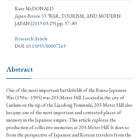
› Book Review
› Research Article
› Research Note
Kate McDONALD
› Review Essay
› Translation
Japan Review
33
: WAR, TOURISM, AND MODERN
JAPAN
(
2019
-03-29) pp. 57–85
Keywords
Research Article
DOI:
10.15055/00007265
#Japan
#Shunga
#Buddhism
#Shinto
Abstract
#Nagasaki
#Edo
#bushido
#Russo-Japanese War
#censorship
#Edo period
One of the most important battlefields of the Russo-Japanese
#education
#politics
#Lotus Sutra
#Zen
War (1904– 1905) was 203-Meter Hill. Located in the city of
#Christianity
#imperialism
#popular culture
Lushun on the tip of the Liaodong Peninsula, 203-Meter Hill also
became one of the most important and contested places of
#OSAKA
#Confucianism
#globalization
memory in the Japanese empire. This article explores the
production of collective memories at 203-Meter Hill. It does so
from the perspective of Japanese and Korean travelers from the