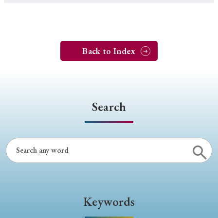
Back to Index
Search
Keywords