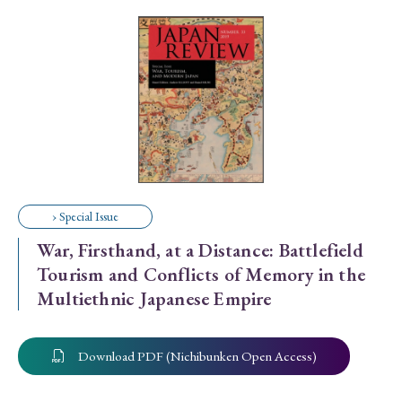
Special Issue
Special Section
Year of Publication
› 2026
› 2025
› 2024
› 2023
› 2022
› Special Issue
› 2021
› 2019
› 2017
› 2015
› 2014
War, Firsthand, at a Distance: Battlefield
› 2013
› 2012
› 2011
› 2010
› 2009
Tourism and Conflicts of Memory in the
Multiethnic Japanese Empire
Article Types
Download PDF (Nichibunken Open Access)