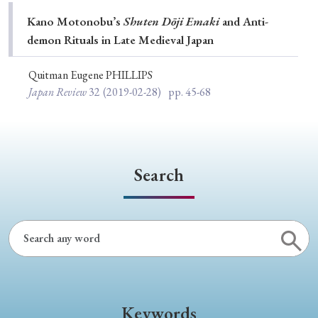
Special Issue
Kano Motonobu’s
Shuten Dōji Emaki
and Anti-
demon Rituals in Late Medieval Japan
Special Section
Quitman Eugene PHILLIPS
Japan Review
32
(2019-02-28)
pp. 45-68
Year of Publication
› 2026
› 2025
› 2024
› 2023
› 2022
Search
› 2021
› 2019
› 2017
› 2015
› 2014
› 2013
› 2012
› 2011
› 2010
› 2009
Article Types
Keywords