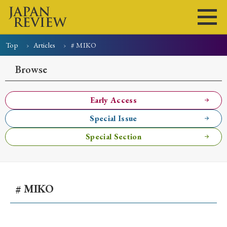
Top
Articles
# MIKO
Home
Issues
Articles
News
Submissions
Browse
About
Site Policy
Early Access
Special Issue
Search
Special Section
# MIKO
Early Access