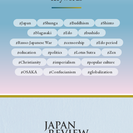
› Book Review
› Research Article
› Research Note
› Review Essay
› Translation
#Japan
#Shunga
#Buddhism
#Shinto
Keywords
#Nagasaki
#Edo
#bushido
#Russo-Japanese War
#censorship
#Edo period
#education
#politics
#Lotus Sutra
#Zen
#Japan
#Shunga
#Buddhism
#Shinto
#Christianity
#imperialism
#popular culture
#Nagasaki
#Edo
#bushido
#OSAKA
#Confucianism
#globalization
#Russo-Japanese War
#censorship
#Edo period
#education
#politics
#Lotus Sutra
#Zen
#Christianity
#imperialism
#popular culture
#OSAKA
#Confucianism
#globalization