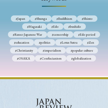
› Book Review
› Research Article
› Research Note
› Review Essay
› Translation
#Japan
#Shunga
#Buddhism
#Shinto
Keywords
#Nagasaki
#Edo
#bushido
#Russo-Japanese War
#censorship
#Edo period
#education
#politics
#Lotus Sutra
#Zen
#Japan
#Shunga
#Buddhism
#Shinto
#Christianity
#imperialism
#popular culture
#Nagasaki
#Edo
#bushido
#OSAKA
#Confucianism
#globalization
#Russo-Japanese War
#censorship
#Edo period
#education
#politics
#Lotus Sutra
#Zen
#Christianity
#imperialism
#popular culture
#OSAKA
#Confucianism
#globalization