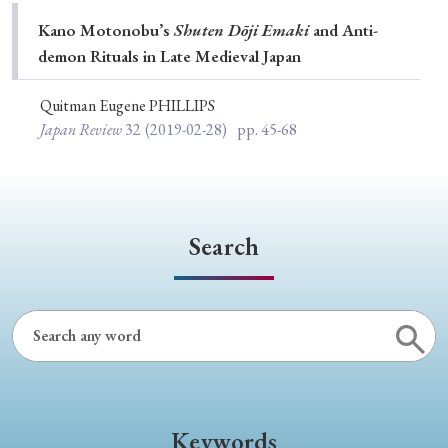
Special Issue
Kano Motonobu’s
Shuten Dōji Emaki
and Anti-
demon Rituals in Late Medieval Japan
Special Section
Quitman Eugene PHILLIPS
Japan Review
32
(2019-02-28)
pp. 45-68
Year of Publication
› 2026
› 2025
› 2024
› 2023
› 2022
Search
› 2021
› 2019
› 2017
› 2015
› 2014
› 2013
› 2012
› 2011
› 2010
› 2009
Article Types
Keywords