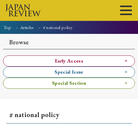
Top
Articles
# national policy
Home
Issues
Articles
News
Submissions
Browse
About
Site Policy
Early Access
Special Issue
Search
Special Section
# national policy
Early Access