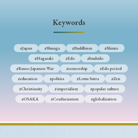
› Book Review
› Research Article
› Research Note
› Review Essay
› Translation
Keywords
Keywords
#Japan
#Shunga
#Buddhism
#Shinto
#Nagasaki
#Edo
#bushido
#Japan
#Shunga
#Buddhism
#Shinto
#Russo-Japanese War
#censorship
#Edo period
#Nagasaki
#Edo
#bushido
#education
#politics
#Lotus Sutra
#Zen
#Russo-Japanese War
#censorship
#Edo period
#Christianity
#imperialism
#popular culture
#education
#politics
#Lotus Sutra
#Zen
#OSAKA
#Confucianism
#globalization
#Christianity
#imperialism
#popular culture
#OSAKA
#Confucianism
#globalization