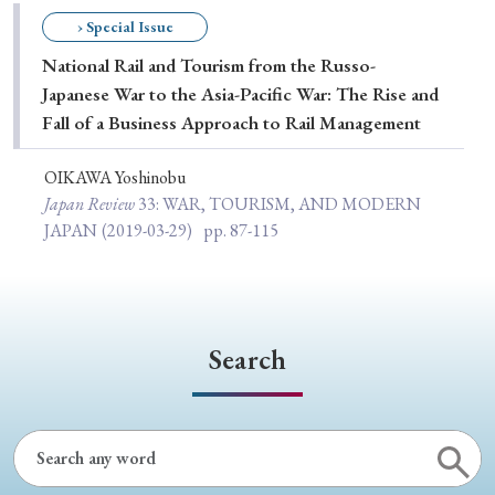
Special Issue
› Special Issue
National Rail and Tourism from the Russo-
Special Section
Japanese War to the Asia-Pacific War: The Rise and
Fall of a Business Approach to Rail Management
Year of Publication
OIKAWA Yoshinobu
Japan Review
33
: WAR, TOURISM, AND MODERN
JAPAN
(2019-03-29)
pp. 87-115
› 2026
› 2025
› 2024
› 2023
› 2022
› 2021
› 2019
› 2017
› 2015
› 2014
› 2013
› 2012
› 2011
› 2010
› 2009
Search
Article Types