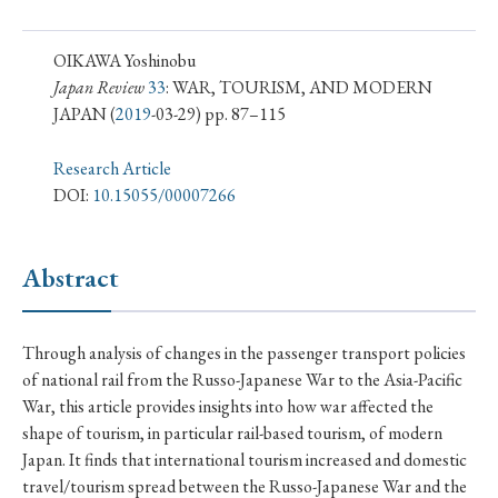
› Book Review
› Research Article
› Research Note
› Review Essay
› Translation
OIKAWA Yoshinobu
Japan Review
33
: WAR, TOURISM, AND MODERN
JAPAN
(
2019
-03-29) pp. 87–115
Keywords
Research Article
DOI:
10.15055/00007266
#Japan
#Shunga
#Buddhism
#Shinto
#Nagasaki
#Edo
#bushido
Abstract
#Russo-Japanese War
#censorship
#Edo period
#education
#politics
#Lotus Sutra
#Zen
Through analysis of changes in the passenger transport policies
#Christianity
#imperialism
#popular culture
of national rail from the Russo-Japanese War to the Asia-Pacific
#OSAKA
#Confucianism
#globalization
War, this article provides insights into how war affected the
shape of tourism, in particular rail-based tourism, of modern
Japan. It finds that international tourism increased and domestic
travel/tourism spread between the Russo-Japanese War and the