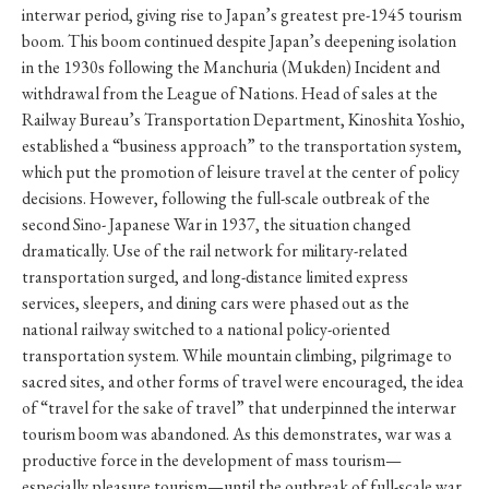
interwar period, giving rise to Japan’s greatest pre-1945 tourism
boom. This boom continued despite Japan’s deepening isolation
in the 1930s following the Manchuria (Mukden) Incident and
withdrawal from the League of Nations. Head of sales at the
Railway Bureau’s Transportation Department, Kinoshita Yoshio,
established a “business approach” to the transportation system,
which put the promotion of leisure travel at the center of policy
decisions. However, following the full-scale outbreak of the
second Sino- Japanese War in 1937, the situation changed
dramatically. Use of the rail network for military-related
transportation surged, and long-distance limited express
services, sleepers, and dining cars were phased out as the
national railway switched to a national policy-oriented
transportation system. While mountain climbing, pilgrimage to
sacred sites, and other forms of travel were encouraged, the idea
of “travel for the sake of travel” that underpinned the interwar
tourism boom was abandoned. As this demonstrates, war was a
productive force in the development of mass tourism—
especially pleasure tourism—until the outbreak of full-scale war