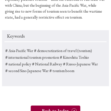
with China; but the beginning of the Asia-Pacific War, while
giving rise to new forms of tourism seen to benefit the wartime
state, had a generally restrictive effect on tourism.
Keywords
＃Asia-Pacific War
＃democratization of travel (tourism)
＃international tourism promotion
＃Kinoshita Toshio
＃national policy
＃National Railway
＃Russo-Japanese War
＃second Sino-Japanese War
＃tourism boom
Back to Index