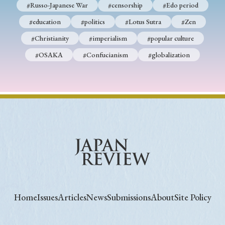
#Russo-Japanese War
#censorship
#Edo period
#education
#politics
#Lotus Sutra
#Zen
#Christianity
#imperialism
#popular culture
#OSAKA
#Confucianism
#globalization
Home
Issues
Articles
News
Submissions
About
Site Policy