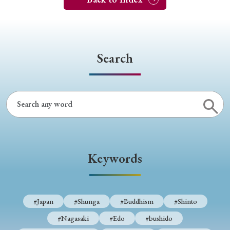
Search
Keywords
#Japan
#Shunga
#Buddhism
#Shinto
#Nagasaki
#Edo
#bushido