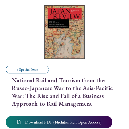
Special Issue
Special Section
Year of Publication
› 2026
› 2025
› 2024
› 2023
› 2022
› Special Issue
› 2021
› 2019
› 2017
› 2015
› 2014
National Rail and Tourism from the
› 2013
› 2012
› 2011
› 2010
› 2009
Russo-Japanese War to the Asia-Pacific
War: The Rise and Fall of a Business
Approach to Rail Management
Article Types
Download PDF (Nichibunken Open Access)