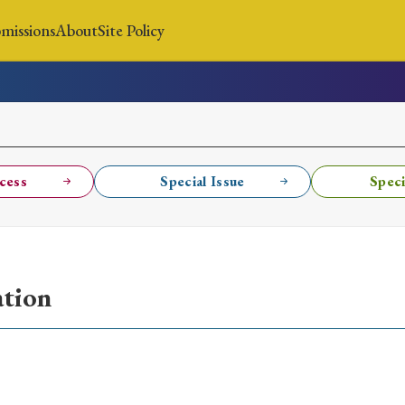
missions
About
Site Policy
News
Submissions
About
Site Policy
cess
Special Issue
Speci
Search
ation
Special Issue
Special Section