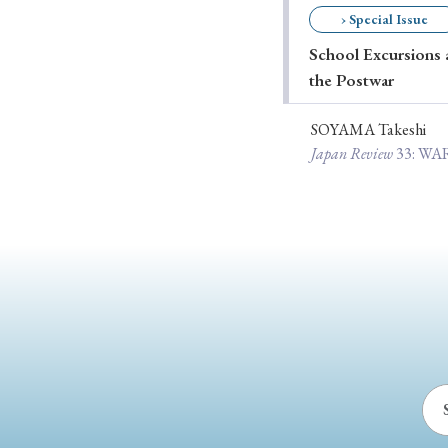
› Special Issue
Ye
School Excursions a
the Postwar
› 2026
› 2025
SOYAMA Takeshi
Japan Review
33
: W
› 2019
› 2017
› 20
› Book Review
› Research Article