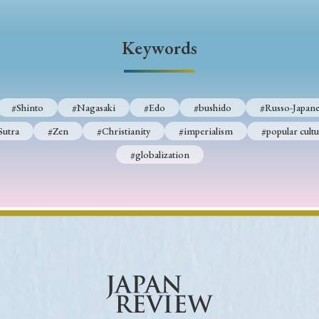
Keywords
Keywords
i
#Edo
#bushido
#Russo-Japanese War
#censorshi
ristianity
#imperialism
#popular culture
#OSAKA
#Shinto
#Nagasaki
#Edo
#bushido
#Russo-Japane
#globalization
Sutra
#Zen
#Christianity
#imperialism
#popular cultu
#globalization