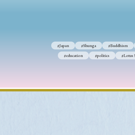
#Japan
#Shunga
#Buddhism
#Shinto
#Nagasak
#education
#politics
#Lotus Sutra
#Zen
#Ch
#Japan
#Shunga
#Buddhism
#education
#politics
#Lotus 