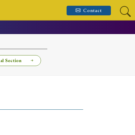
Contact
al Section