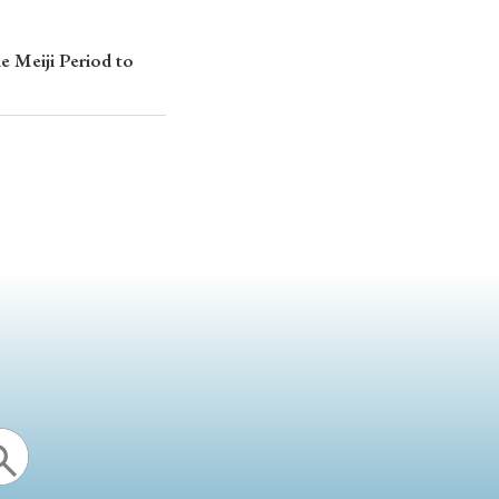
e Meiji Period to