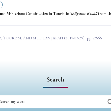
ar of Publication
nd Militarism: Continuities in Touristic
Shūgaku Ryokō
from th
› 2024
› 2023
› 2022
› 2021
AR, TOURISM, AND MODERN JAPAN
(2019-03-29)
pp. 29-56
› 2015
› 2014
› 2013
› 2012
11
› 2010
› 2009
Article Types
Search
› Research Note
› Review Essay
› Translation