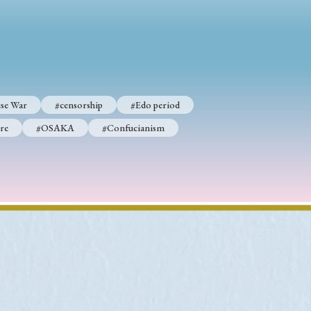
p
#Edo period
#Confucianism
se War
#censorship
#Edo period
re
#OSAKA
#Confucianism