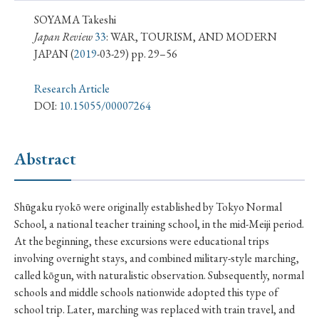
› Book Review
› Research Article
› Research Note
SOYAMA Takeshi
› Review Essay
› Translation
Japan Review
33
: WAR, TOURISM, AND MODERN
JAPAN
(
2019
-03-29) pp. 29–56
Keywords
Research Article
DOI:
10.15055/00007264
#Japan
#Shunga
#Buddhism
#Shinto
Abstract
#Nagasaki
#Edo
#bushido
#Russo-Japanese War
#censorship
#Edo period
Shūgaku ryokō were originally established by Tokyo Normal
#education
#politics
#Lotus Sutra
#Zen
School, a national teacher training school, in the mid-Meiji period.
#Christianity
#imperialism
#popular culture
At the beginning, these excursions were educational trips
involving overnight stays, and combined military-style marching,
#OSAKA
#Confucianism
#globalization
called kōgun, with naturalistic observation. Subsequently, normal
schools and middle schools nationwide adopted this type of
school trip. Later, marching was replaced with train travel, and