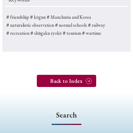
＃friendship
＃kōgun
＃Manchuria and Korea
＃naturalistic observation
＃normal schools
＃railway
＃recreation
＃shūgaku ryokō
＃tourism
＃wartime
Back to Index
Search