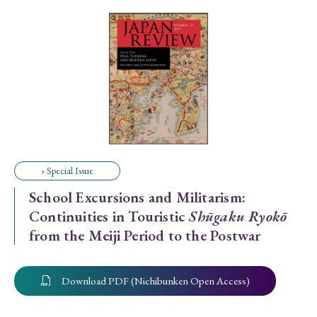
Special Issue
Special Section
Year of Publication
› 2026
› 2025
› 2024
› 2023
› 2022
› Special Issue
› 2021
› 2019
› 2017
› 2015
› 2014
School Excursions and Militarism:
› 2013
› 2012
› 2011
› 2010
› 2009
Continuities in Touristic
Shūgaku Ryokō
from the Meiji Period to the Postwar
Article Types
Download PDF (Nichibunken Open Access)