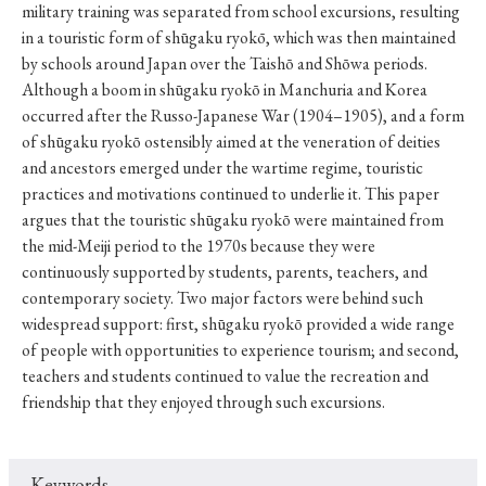
military training was separated from school excursions, resulting
in a touristic form of shūgaku ryokō, which was then maintained
by schools around Japan over the Taishō and Shōwa periods.
Although a boom in shūgaku ryokō in Manchuria and Korea
occurred after the Russo-Japanese War (1904–1905), and a form
of shūgaku ryokō ostensibly aimed at the veneration of deities
and ancestors emerged under the wartime regime, touristic
practices and motivations continued to underlie it. This paper
argues that the touristic shūgaku ryokō were maintained from
the mid-Meiji period to the 1970s because they were
continuously supported by students, parents, teachers, and
contemporary society. Two major factors were behind such
widespread support: first, shūgaku ryokō provided a wide range
of people with opportunities to experience tourism; and second,
teachers and students continued to value the recreation and
friendship that they enjoyed through such excursions.
Keywords