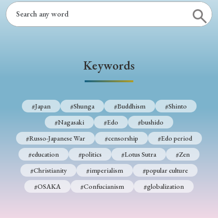
Keywords
#Japan
#Shunga
#Buddhism
#Shinto
#Nagasaki
#Edo
#bushido
#Russo-Japanese War
#censorship
#Edo period
#education
#politics
#Lotus Sutra
#Zen
#Christianity
#imperialism
#popular culture
#OSAKA
#Confucianism
#globalization