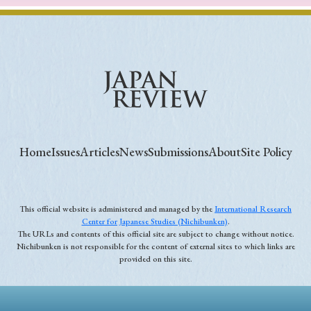
Home
Issues
Articles
News
Submissions
About
Site Policy
This official website is administered and managed by the
International Research
Center for Japanese Studies (Nichibunken)
.
The URLs and contents of this official site are subject to change without notice.
Nichibunken is not responsible for the content of external sites to which links are
provided on this site.