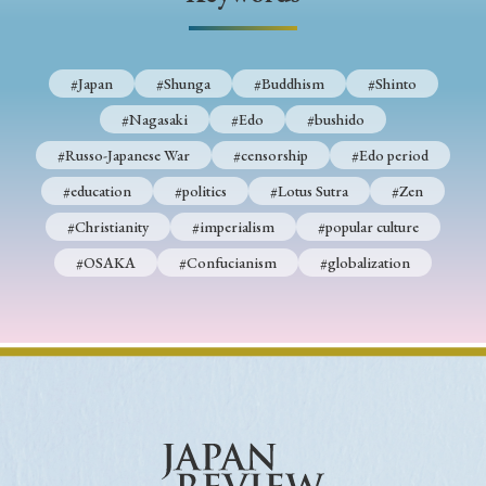
› Book Review
› Research Article
› Research Note
› Review Essay
› Translation
#Japan
#Shunga
#Buddhism
#Shinto
Keywords
#Nagasaki
#Edo
#bushido
#Russo-Japanese War
#censorship
#Edo period
#education
#politics
#Lotus Sutra
#Zen
#Japan
#Shunga
#Buddhism
#Shinto
#Christianity
#imperialism
#popular culture
#Nagasaki
#Edo
#bushido
#OSAKA
#Confucianism
#globalization
#Russo-Japanese War
#censorship
#Edo period
#education
#politics
#Lotus Sutra
#Zen
#Christianity
#imperialism
#popular culture
#OSAKA
#Confucianism
#globalization