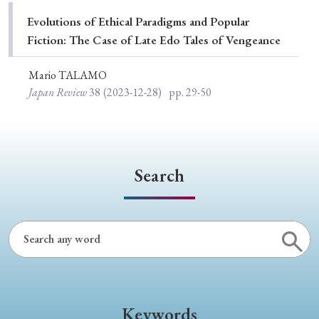
Special Issue
Evolutions of Ethical Paradigms and Popular
Fiction: The Case of Late Edo Tales of Vengeance
Special Section
Mario TALAMO
Japan Review
38
(2023-12-28)
pp. 29-50
Year of Publication
› 2026
› 2025
› 2024
› 2023
› 2022
Search
› 2021
› 2019
› 2017
› 2015
› 2014
› 2013
› 2012
› 2011
› 2010
› 2009
Article Types
Keywords