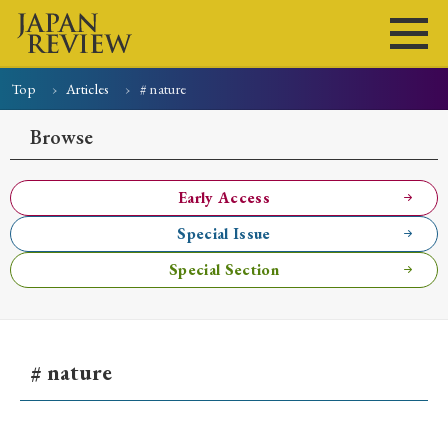
Top
Articles
# nature
Home
Issues
Articles
News
Submissions
Browse
About
Site Policy
Early Access
Special Issue
Search
Special Section
# nature
Early Access