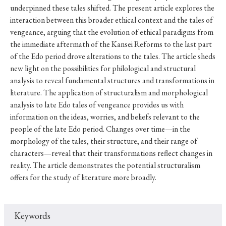
underpinned these tales shifted. The present article explores the
interaction between this broader ethical context and the tales of
vengeance, arguing that the evolution of ethical paradigms from
the immediate aftermath of the Kansei Reforms to the last part
of the Edo period drove alterations to the tales. The article sheds
new light on the possibilities for philological and structural
analysis to reveal fundamental structures and transformations in
literature. The application of structuralism and morphological
analysis to late Edo tales of vengeance provides us with
information on the ideas, worries, and beliefs relevant to the
people of the late Edo period. Changes over time—in the
morphology of the tales, their structure, and their range of
characters—reveal that their transformations reflect changes in
reality. The article demonstrates the potential structuralism
offers for the study of literature more broadly.
Keywords