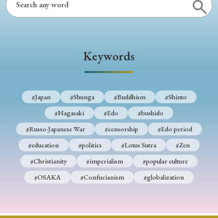
Keywords
#Japan
#Shunga
#Buddhism
#Shinto
#Nagasaki
#Edo
#bushido
#Russo-Japanese War
#censorship
#Edo period
#education
#politics
#Lotus Sutra
#Zen
#Christianity
#imperialism
#popular culture
#OSAKA
#Confucianism
#globalization