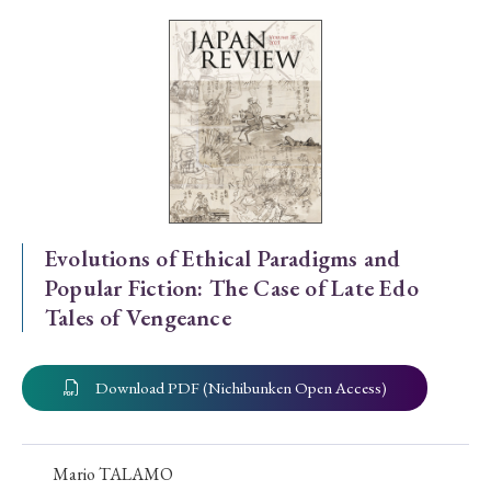
Special Issue
Special Section
Year of Publication
› 2026
› 2025
› 2024
› 2023
› 2022
Evolutions of Ethical Paradigms and
Popular Fiction: The Case of Late Edo
› 2021
› 2019
› 2017
› 2015
› 2014
Tales of Vengeance
› 2013
› 2012
› 2011
› 2010
› 2009
Download PDF (Nichibunken Open Access)
Article Types
Mario TALAMO