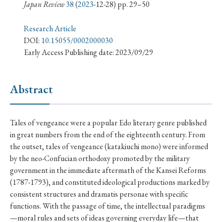
› Book Review
› Research Article
› Research Note
Japan Review
38
(
2023
-12-28) pp. 29–50
› Review Essay
› Translation
Research Article
DOI:
10.15055/0002000030
Keywords
Early Access Publishing date: 2023/09/29
Abstract
#Japan
#Shunga
#Buddhism
#Shinto
#Nagasaki
#Edo
#bushido
Tales of vengeance were a popular Edo literary genre published
#Russo-Japanese War
#censorship
#Edo period
in great numbers from the end of the eighteenth century. From
the outset, tales of vengeance (katakiuchi mono) were informed
#education
#politics
#Lotus Sutra
#Zen
by the neo-Confucian orthodoxy promoted by the military
#Christianity
#imperialism
#popular culture
government in the immediate aftermath of the Kansei Reforms
#OSAKA
#Confucianism
#globalization
(1787-1793), and constituted ideological productions marked by
consistent structures and dramatis personae with specific
functions. With the passage of time, the intellectual paradigms
—moral rules and sets of ideas governing everyday life—that