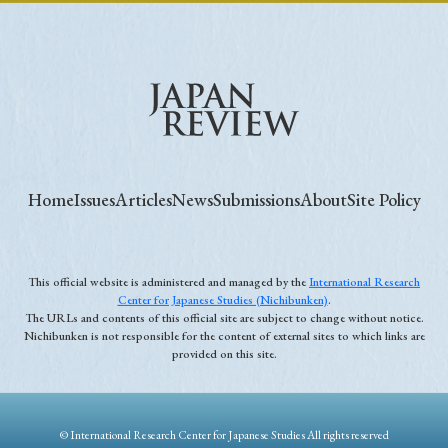
Home
Issues
Articles
News
Submissions
About
Site Policy
This official website is administered and managed by the
International Research
Center for Japanese Studies (Nichibunken)
.
The URLs and contents of this official site are subject to change without notice.
Nichibunken is not responsible for the content of external sites to which links are
provided on this site.
© International Research Center for Japanese Studies All rights reserved