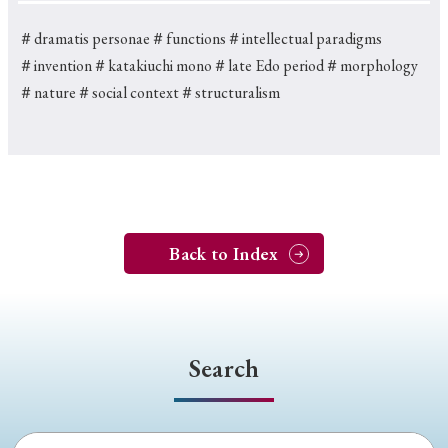
＃dramatis personae
＃functions
＃intellectual paradigms
＃invention
＃katakiuchi mono
＃late Edo period
＃morphology
＃nature
＃social context
＃structuralism
Back to Index
Search