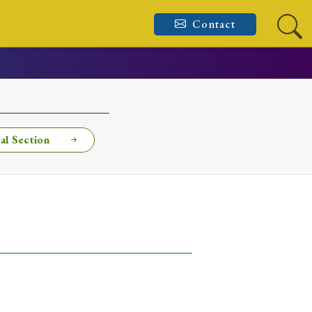
Contact
al Section