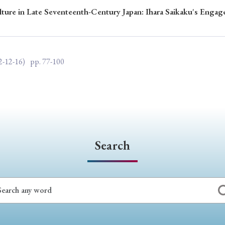
lture in Late Seventeenth-Century Japan: Ihara Saikaku's Enga
ar of Publication
2-12-16)
pp. 77-100
› 2024
› 2023
› 2022
› 2021
› 2015
› 2014
› 2013
› 2012
11
› 2010
› 2009
Article Types
Search
› Research Note
› Review Essay
› Translation