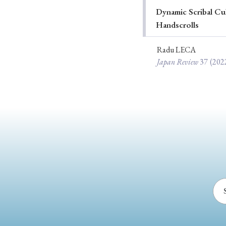
Dynamic Scribal Cu
Ye
Handscrolls
Radu LECA
Japan Review
37
(202
› 2026
› 2025
› 2019
› 2017
› 20
› Book Review
› Research Article