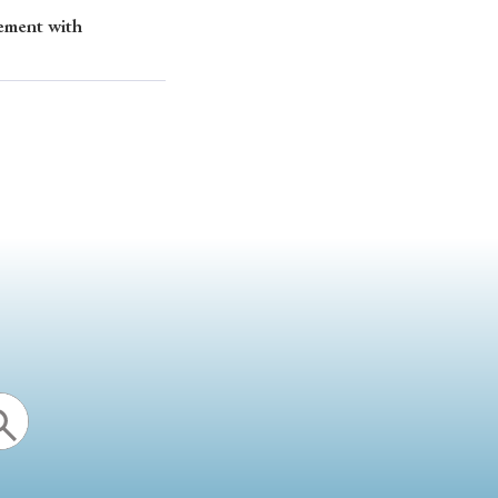
gement with