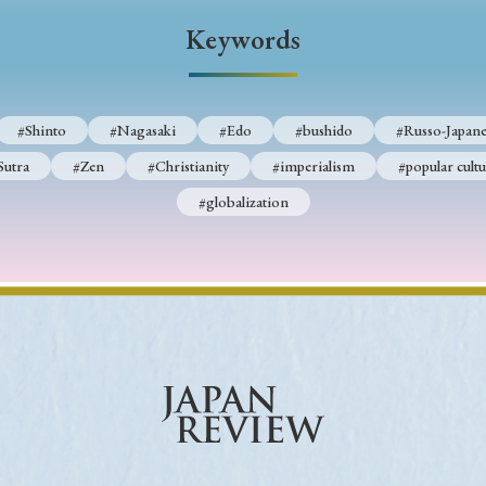
Keywords
Keywords
i
#Edo
#bushido
#Russo-Japanese War
#censorshi
#Shinto
#Nagasaki
#Edo
#bushido
#Russo-Japane
ristianity
#imperialism
#popular culture
#OSAKA
Sutra
#Zen
#Christianity
#imperialism
#popular cultu
#globalization
#globalization