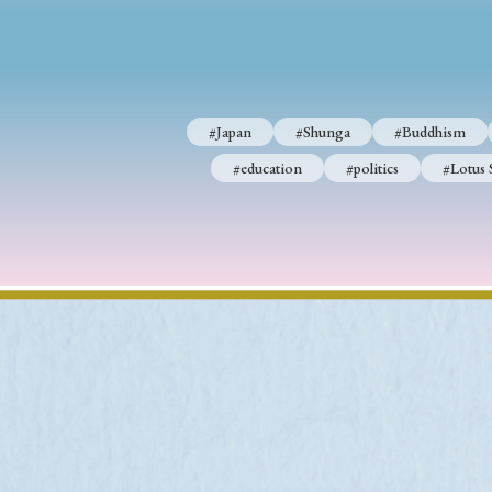
#Japan
#Shunga
#Buddhism
#Shinto
#Nagasak
#Japan
#Shunga
#Buddhism
#education
#politics
#Lotus Sutra
#Zen
#Ch
#education
#politics
#Lotus 