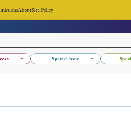
missions
About
Site Policy
News
Submissions
About
Site Policy
cess
Special Issue
Speci
Search
Special Issue
Special Section