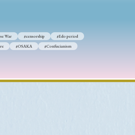
p
#Edo period
se War
#censorship
#Edo period
#Confucianism
re
#OSAKA
#Confucianism