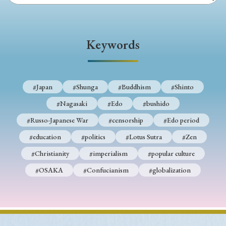
Keywords
#Japan
#Shunga
#Buddhism
#Shinto
#Nagasaki
#Edo
#bushido
#Russo-Japanese War
#censorship
#Edo period
#education
#politics
#Lotus Sutra
#Zen
#Christianity
#imperialism
#popular culture
#OSAKA
#Confucianism
#globalization