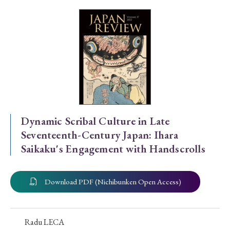
Special Issue
Special Section
Year of Publication
› 2026
› 2025
› 2024
› 2023
› 2022
Dynamic Scribal Culture in Late
Seventeenth-Century Japan: Ihara
› 2021
› 2019
› 2017
› 2015
› 2014
Saikaku's Engagement with Handscrolls
› 2013
› 2012
› 2011
› 2010
› 2009
Download PDF (Nichibunken Open Access)
Article Types
Radu LECA