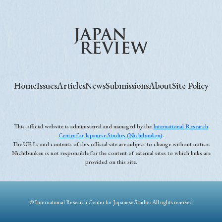
Home
Issues
Articles
News
Submissions
About
Site Policy
This official website is administered and managed by the
International Research
Center for Japanese Studies (Nichibunken)
.
The URLs and contents of this official site are subject to change without notice.
Nichibunken is not responsible for the content of external sites to which links are
provided on this site.
© International Research Center for Japanese Studies All rights reserved