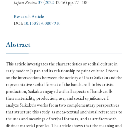
› Book Review
› Research Article
› Research Note
Japan Review
37
(
2022
-12-16) pp. 77–100
› Review Essay
› Translation
Research Article
DOI:
10.15055/00007910
Keywords
Abstract
#Japan
#Shunga
#Buddhism
#Shinto
This article investigates the characteristics of scribal culture in
#Nagasaki
#Edo
#bushido
early modern Japan and its relationship to print culture. I focus
#Russo-Japanese War
#censorship
#Edo period
on the intersections between the activity of Ihara Saikaku and the
representative scribal format of the handscroll. In his artistic
#education
#politics
#Lotus Sutra
#Zen
production, Saikaku engaged with all aspects of handscrolls:
#Christianity
#imperialism
#popular culture
their materiality, production, use, and social significance. I
#OSAKA
#Confucianism
#globalization
analyze Saikaku's works from two complementary perspectives
that structure this study: as meta-textual and visual references to
the uses and meanings of scribal formats, and as artifacts with
distinct material profiles. The article shows that the meaning and