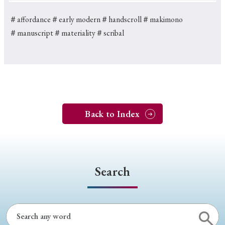
＃affordance
＃early modern
＃handscroll
＃makimono
＃manuscript
＃materiality
＃scribal
Back to Index
Search