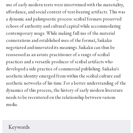
use of early modern texts were intertwined with the materiality,
affordance, and social context of text-bearing artifacts. This was
a dynamic and palimpsestic process: scribal formats preserved
echoes of authority and cultural capital while accommodating
contemporary usage. While making full use of the material
connotations and established uses of the format, Saikaku
negotiated and innovated its meanings. Saikaku can thus be
reassessed as an astute practitioner of a range of scribal
practices and a versatile producer of scribal artifacts who
developed a side practice of commercial publishing. Saikaku's
aesthetic identity emerged from within the scribal culture and
aesthetic networks of his time. For a better understanding of the
dynamics of this process, the history of early modern literature
needs to be recentered on the relationship between various
media.
Keywords