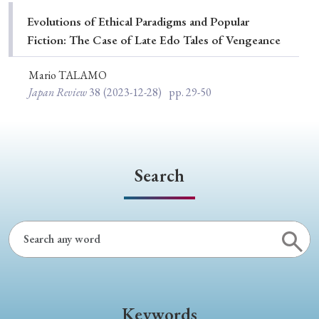
Special Issue
Evolutions of Ethical Paradigms and Popular
Fiction: The Case of Late Edo Tales of Vengeance
Special Section
Mario TALAMO
Japan Review
38
(2023-12-28)
pp. 29-50
Year of Publication
› 2026
› 2025
› 2024
› 2023
› 2022
Search
› 2021
› 2019
› 2017
› 2015
› 2014
› 2013
› 2012
› 2011
› 2010
› 2009
Article Types
Keywords