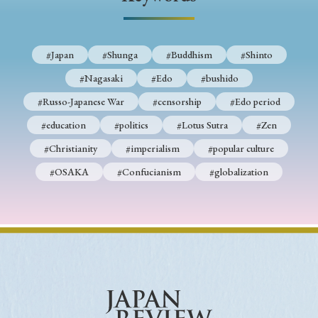
› Book Review
› Research Article
› Research Note
› Review Essay
› Translation
#Japan
#Shunga
#Buddhism
#Shinto
Keywords
#Nagasaki
#Edo
#bushido
#Russo-Japanese War
#censorship
#Edo period
#education
#politics
#Lotus Sutra
#Zen
#Japan
#Shunga
#Buddhism
#Shinto
#Christianity
#imperialism
#popular culture
#Nagasaki
#Edo
#bushido
#OSAKA
#Confucianism
#globalization
#Russo-Japanese War
#censorship
#Edo period
#education
#politics
#Lotus Sutra
#Zen
#Christianity
#imperialism
#popular culture
#OSAKA
#Confucianism
#globalization