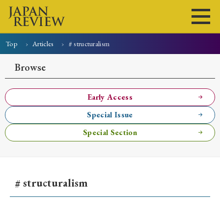
Top
Articles
# structuralism
Home
Issues
Articles
News
Submissions
Browse
About
Site Policy
Early Access
Special Issue
Search
Special Section
# structuralism
Early Access