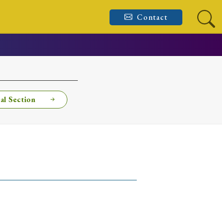
Contact
al Section