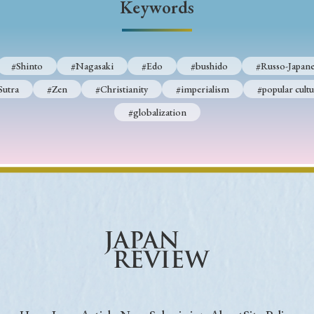
Keywords
Keywords
#Shinto
#Nagasaki
#Edo
#bushido
#Russo-Japane
i
#Edo
#bushido
#Russo-Japanese War
#censorshi
Sutra
#Zen
#Christianity
#imperialism
#popular cultu
ristianity
#imperialism
#popular culture
#OSAKA
#globalization
#globalization