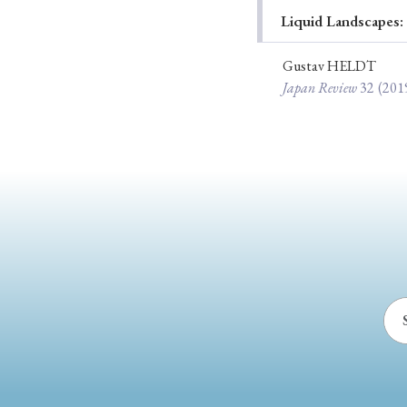
Liquid Landscapes:
Ye
Gustav HELDT
Japan Review
32
(201
› 2026
› 2025
› 2019
› 2017
› 20
› Book Review
› Research Article