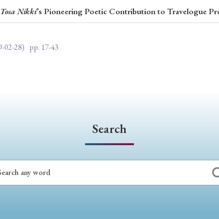
Tosa Nikki
’s Pioneering Poetic Contribution to Travelogue Pr
ar of Publication
9-02-28)
pp. 17-43
› 2024
› 2023
› 2022
› 2021
› 2015
› 2014
› 2013
› 2012
11
› 2010
› 2009
Search
Article Types
› Research Note
› Review Essay
› Translation