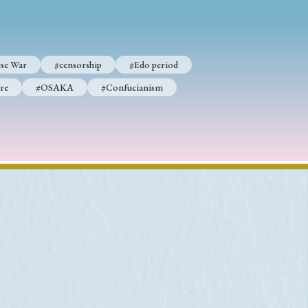
se War
#censorship
#Edo period
p
#Edo period
re
#OSAKA
#Confucianism
#Confucianism