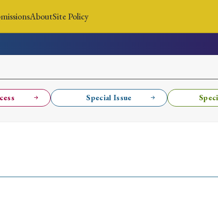
missions
About
Site Policy
News
Submissions
About
Site Policy
cess
Special Issue
Speci
Search
Special Issue
Special Section