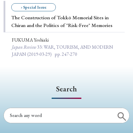
Special Issue
› Special Issue
The Construction of Tokkō Memorial Sites in
Special Section
Chiran and the Politics of "Risk-Free" Memories
FUKUMA Yoshiaki
Year of Publication
Japan Review
33
: WAR, TOURISM, AND MODERN
JAPAN
(2019-03-29)
pp. 247-270
› 2026
› 2025
› 2024
› 2023
› 2022
› 2021
› 2019
› 2017
› 2015
› 2014
Search
› 2013
› 2012
› 2011
› 2010
› 2009
Article Types