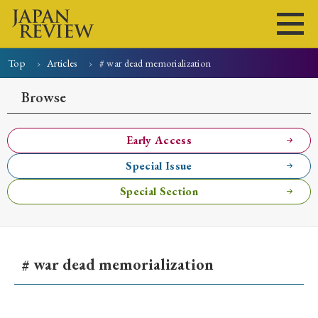
Top
Articles
# war dead memorialization
Home
Issues
Articles
News
Submissions
Browse
About
Site Policy
Early Access
Special Issue
Search
Special Section
# war dead memorialization
Early Access