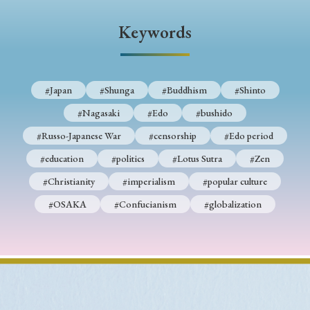
› Book Review
› Research Article
› Research Note
Keywords
› Review Essay
› Translation
Keywords
#Japan
#Shunga
#Buddhism
#Shinto
#Nagasaki
#Edo
#bushido
#Japan
#Shunga
#Buddhism
#Shinto
#Russo-Japanese War
#censorship
#Edo period
#Nagasaki
#Edo
#bushido
#education
#politics
#Lotus Sutra
#Zen
#Christianity
#imperialism
#popular culture
#Russo-Japanese War
#censorship
#Edo period
#OSAKA
#Confucianism
#globalization
#education
#politics
#Lotus Sutra
#Zen
#Christianity
#imperialism
#popular culture
#OSAKA
#Confucianism
#globalization