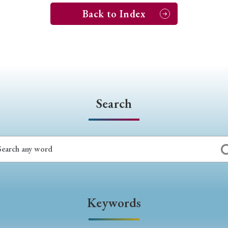
Back to Index
Search
Keywords