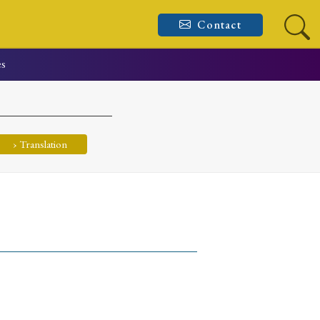
Contact
es
› Translation