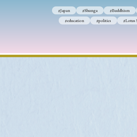
#Japan
#Shunga
#Buddhism
#education
#politics
#Lotus 