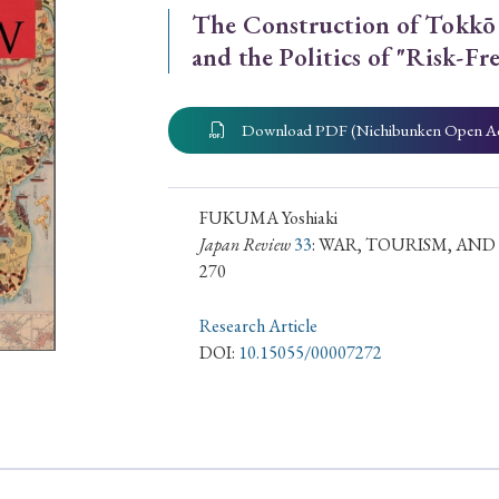
The Construction of Tokkō 
ar of Publication
and the Politics of "Risk-F
Download PDF (Nichibunken Open A
› 2024
› 2023
› 2022
› 2021
› 2015
› 2014
› 2013
› 2012
11
› 2010
› 2009
FUKUMA Yoshiaki
Japan Review
33
: WAR, TOURISM, AN
270
Article Types
Research Article
DOI:
10.15055/00007272
› Research Note
› Review Essay
› Translation