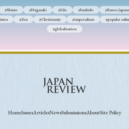
#Shinto
#Nagasaki
#Edo
#bushido
#Russo-Japane
Sutra
#Zen
#Christianity
#imperialism
#popular cultu
#globalization
Home
Issues
Articles
News
Submissions
About
Site Policy