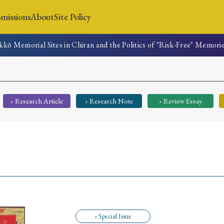
missions
About
Site Policy
kō Memorial Sites in Chiran and the Politics of "Risk-Free" Memori
News
Submissions
About
Site Policy
› Research Article
› Research Note
› Review Essay
Search
Special Issue
Special Section
› Special Issue