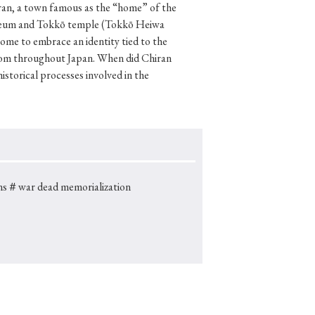
hiran, a town famous as the “home” of the
 Museum and Tokkō temple (Tokkō Heiwa
come to embrace an identity tied to the
 from throughout Japan. When did Chiran
p
#Edo period
storical processes involved in the
#Confucianism
ns
＃war dead memorialization