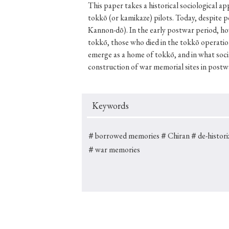
This paper takes a historical sociological a
tokkō (or kamikaze) pilots. Today, despite
Kannon-dō). In the early postwar period, how
tokkō, those who died in the tokkō operatio
#Japan
#Shunga
#Buddhism
#Shinto
#Nagasak
emerge as a home of tokkō, and in what socia
construction of war memorial sites in postw
#education
#politics
#Lotus Sutra
#Zen
#Ch
Keywords
＃borrowed memories
＃Chiran
＃de-histori
＃war memories