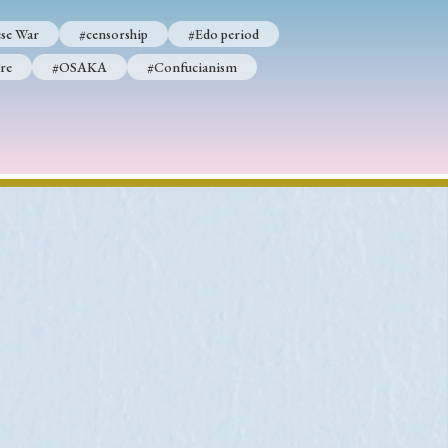
se War
#censorship
#Edo period
re
#OSAKA
#Confucianism