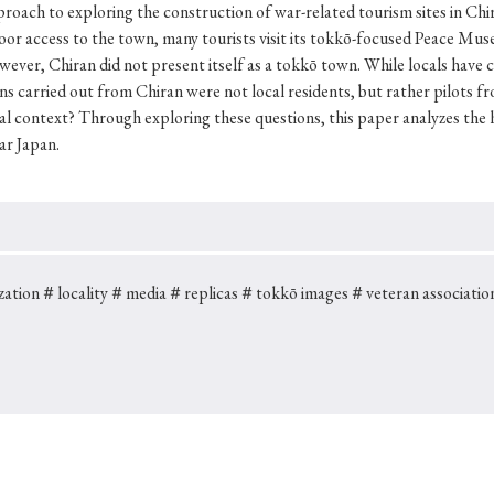
Keywords
pproach to exploring the construction of war-related tourism sites in C
 poor access to the town, many tourists visit its tokkō-focused Peace
ever, Chiran did not present itself as a tokkō town. While locals have 
ns carried out from Chiran were not local residents, but rather pilots
i
#Edo
#bushido
#Russo-Japanese War
#censorshi
l context? Through exploring these questions, this paper analyzes the hi
ar Japan.
ristianity
#imperialism
#popular culture
#OSAKA
#globalization
zation
＃locality
＃media
＃replicas
＃tokkō images
＃veteran associatio