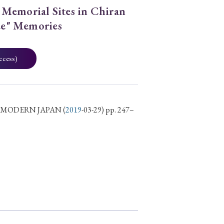
Memorial Sites in Chiran
ree" Memories
ccess)
D MODERN JAPAN
(
2019
-03-29) pp. 247–