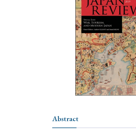
Ye
› 2026
› 2025
› 2019
› 2017
› 20
› Book Review
› Research Article
Abstract