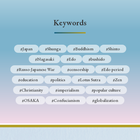
› Book Review
› Research Article
› Research Note
› Review Essay
› Translation
Keywords
Keywords
#Japan
#Shunga
#Buddhism
#Shinto
#Nagasaki
#Edo
#bushido
#Japan
#Shunga
#Buddhism
#Shinto
#Russo-Japanese War
#censorship
#Edo period
#Nagasaki
#Edo
#bushido
#education
#politics
#Lotus Sutra
#Zen
#Russo-Japanese War
#censorship
#Edo period
#Christianity
#imperialism
#popular culture
#education
#politics
#Lotus Sutra
#Zen
#OSAKA
#Confucianism
#globalization
#Christianity
#imperialism
#popular culture
#OSAKA
#Confucianism
#globalization