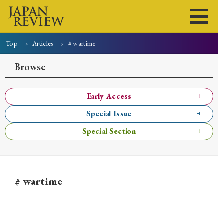
Top
Articles
# wartime
Home
Issues
Articles
News
Submissions
Browse
About
Site Policy
Early Access
Special Issue
Search
Special Section
# wartime
Early Access