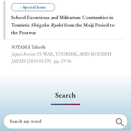
Special Issue
› Special Issue
School Excursions and Militarism: Continuities in
Special Section
Touristic
Shūgaku Ryokō
from the Meiji Period to
the Postwar
Year of Publication
SOYAMA Takeshi
Japan Review
33
: WAR, TOURISM, AND MODERN
JAPAN
(2019-03-29)
pp. 29-56
› 2026
› 2025
› 2024
› 2023
› 2022
› 2021
› 2019
› 2017
› 2015
› 2014
› 2013
› 2012
› 2011
› 2010
› 2009
Search
Article Types